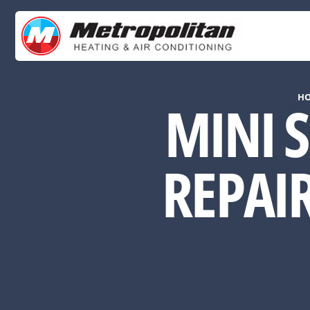
H
MINI S
REPAI