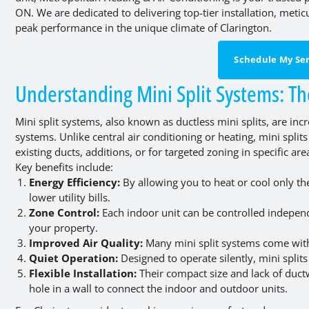
ON. We are dedicated to delivering top-tier installation, meti
peak performance in the unique climate of Clarington.
Schedule My Ser
Understanding Mini Split Systems: T
Mini split systems, also known as ductless mini splits, are i
systems. Unlike central air conditioning or heating, mini spl
existing ducts, additions, or for targeted zoning in specific are
Key benefits include:
Energy Efficiency:
By allowing you to heat or cool only t
lower utility bills.
Zone Control:
Each indoor unit can be controlled independ
your property.
Improved Air Quality:
Many mini split systems come with 
Quiet Operation:
Designed to operate silently, mini spli
Flexible Installation:
Their compact size and lack of ductw
hole in a wall to connect the indoor and outdoor units.