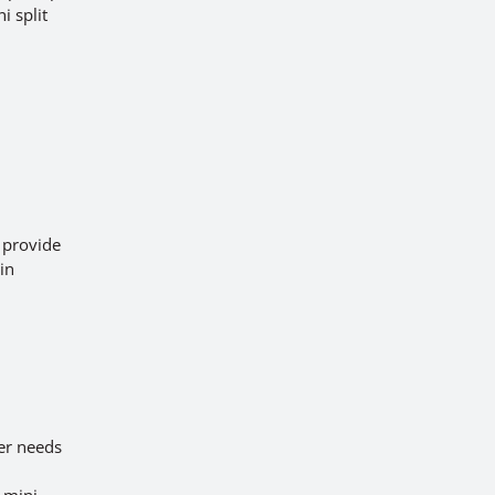
i split
e provide
 in
d
er needs
 mini