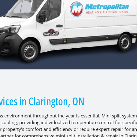
rvices in Clarington, ON
 environment throughout the year is essential. Mini split system
d cooling, providing individualized temperature control for specifi
property's comfort and efficiency or require expert repair for an
artner for comprehensive mini split installation & repair in Clari