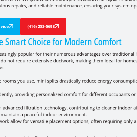
culous repairs, and reliable maintenance, ensuring your system op
vice
(416) 283-5698
he Smart Choice for Modern Comfort
ncreasingly popular for their numerous advantages over traditional
its do not require extensive ductwork, making them ideal for home
as.
he rooms you use, mini splits drastically reduce energy consumpt
ently, providing personalized comfort for different occupants or 
advanced filtration technology, contributing to cleaner indoor ai
ts maintain a peaceful indoor environment.
ork allow for versatile placement options, often requiring only a