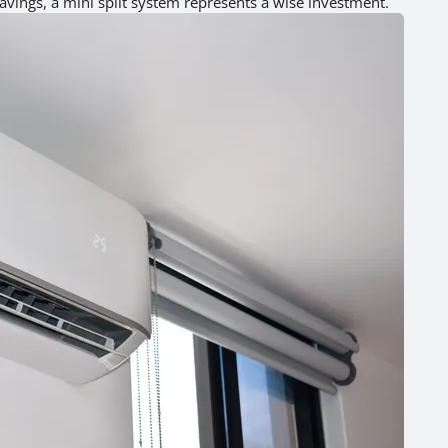
avings, a mini split system represents a wise investment.