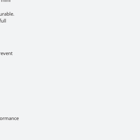
urable.
ull
prevent
rformance