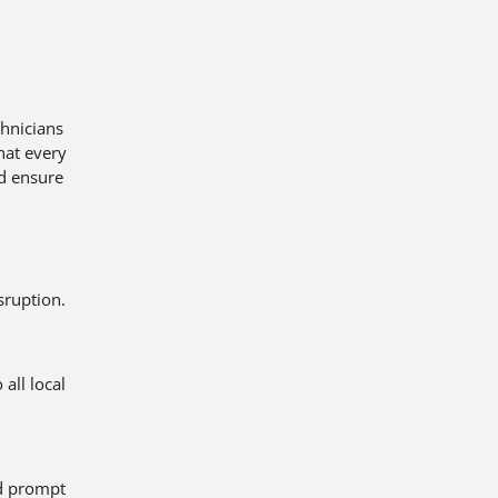
chnicians
hat every
nd ensure
sruption.
all local
ed prompt