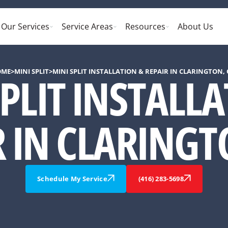
Our Services
Service Areas
Resources
About Us
OME
>
MINI SPLIT
>
MINI SPLIT INSTALLATION & REPAIR IN CLARINGTON,
PLIT INSTALL
R IN CLARINGT
Schedule My Service
(416) 283-5698