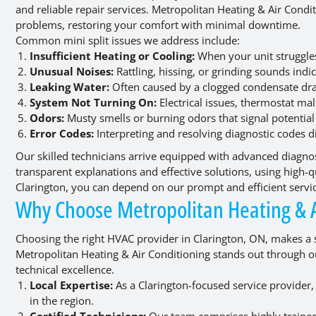
and reliable repair services. Metropolitan Heating & Air Condit
problems, restoring your comfort with minimal downtime.
Common mini split issues we address include:
Insufficient Heating or Cooling:
When your unit struggles
Unusual Noises:
Rattling, hissing, or grinding sounds ind
Leaking Water:
Often caused by a clogged condensate drai
System Not Turning On:
Electrical issues, thermostat ma
Odors:
Musty smells or burning odors that signal potential
Error Codes:
Interpreting and resolving diagnostic codes d
Our skilled technicians arrive equipped with advanced diagnos
transparent explanations and effective solutions, using high-qua
Clarington, you can depend on our prompt and efficient servi
Why Choose Metropolitan Heating & A
Choosing the right HVAC provider in Clarington, ON, makes a 
Metropolitan Heating & Air Conditioning stands out through 
technical excellence.
Local Expertise:
As a Clarington-focused service provide
in the region.
Certified Technicians:
Our team comprises highly trained