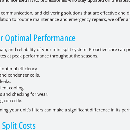
 communication, and delivering solutions that are effective and d
llation to routine maintenance and emergency repairs, we offer a f
for Optimal Performance
an, and reliability of your mini split system. Proactive care can 
rates at peak performance throughout the seasons.
 optimal efficiency.
and condenser coils.
leaks.
ient cooling.
s and checking for wear.
g correctly.
ing your unit's filters can make a significant difference in its pe
Split Costs