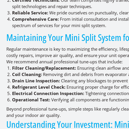
split technologies and repair techniques.
Reliable Service:
We pride ourselves on punctuality, clear
Comprehensive Care:
From initial consultation and insta
spectrum of services for your mini split system.
Maintaining Your Mini Split System 
Regular maintenance is key to maximizing the efficiency, lifesp
costly repairs, improve air quality, and ensure your unit ope
We recommend annual professional tune-ups that include:
Filter Cleaning/Replacement:
Ensuring clean airflow and
Coil Cleaning:
Removing dirt and debris from evaporator 
Drain Line Inspection:
Clearing any blockages to prevent 
Refrigerant Level Check:
Ensuring proper charge for effic
Electrical Connection Inspection:
Tightening connection
Operational Test:
Verifying all components are functionin
Beyond professional tune-ups, simple steps like regularly clean
and your indoor air quality.
Understanding Your Investment: Mini 