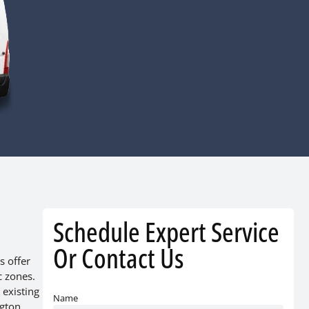
Schedule Expert Service
Or Contact Us
s offer
c zones.
 existing
Name
ngton,