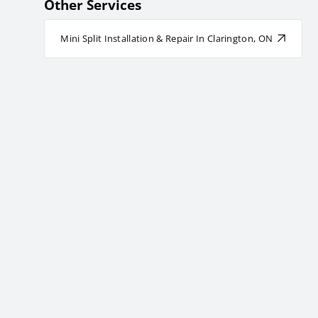
Other Services
Mini Split Installation & Repair In Clarington, ON