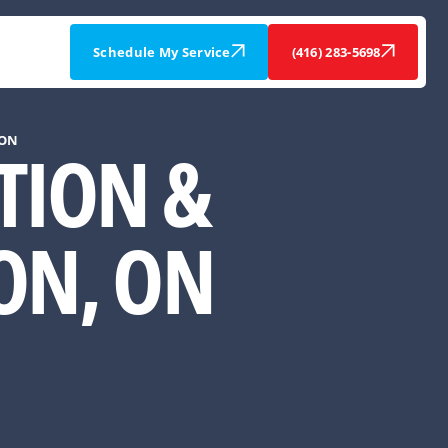
Schedule My Service
(416) 283-5698
 ON
ATION &
ON, ON