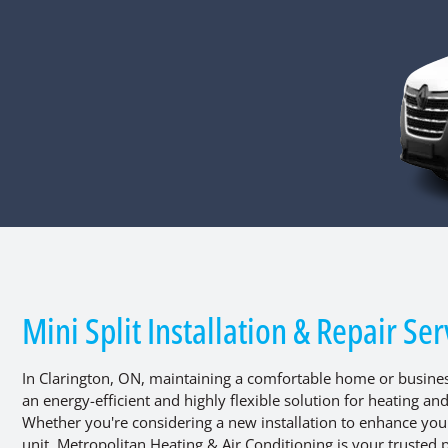
Mini Split Installation & Repair Se
In Clarington, ON, maintaining a comfortable home or business
an energy-efficient and highly flexible solution for heating an
Whether you're considering a new installation to enhance your 
unit, Metropolitan Heating & Air Conditioning is your trusted p