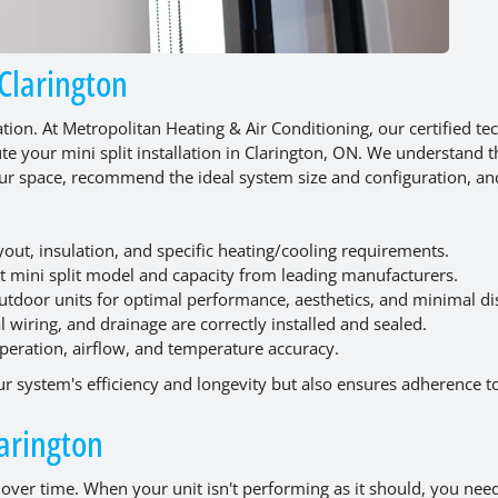
 Clarington
ation. At Metropolitan Heating & Air Conditioning, our certified te
te your mini split installation in Clarington, ON. We understand t
our space, recommend the ideal system size and configuration, a
yout, insulation, and specific heating/cooling requirements.
t mini split model and capacity from leading manufacturers.
outdoor units for optimal performance, aesthetics, and minimal di
al wiring, and drainage are correctly installed and sealed.
peration, airflow, and temperature accuracy.
ur system's efficiency and longevity but also ensures adherence to 
larington
 over time. When your unit isn't performing as it should, you ne