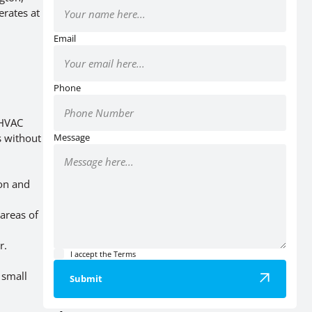
erates at
Email
Phone
 HVAC
s without
Message
ion and
areas of
r.
I accept the
Terms
 small
Submit