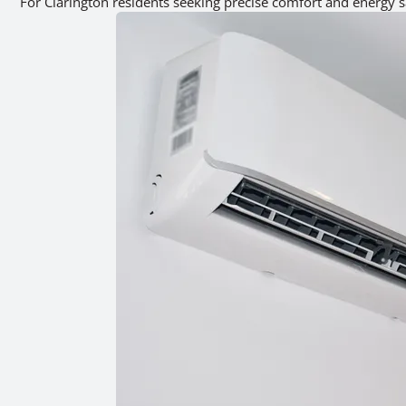
For Clarington residents seeking precise comfort and energy s