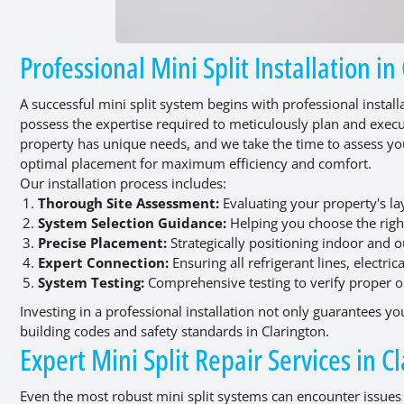
Professional Mini Split Installation in
A successful mini split system begins with professional install
possess the expertise required to meticulously plan and execu
property has unique needs, and we take the time to assess y
optimal placement for maximum efficiency and comfort.
Our installation process includes:
Thorough Site Assessment:
Evaluating your property's la
System Selection Guidance:
Helping you choose the righ
Precise Placement:
Strategically positioning indoor and 
Expert Connection:
Ensuring all refrigerant lines, electric
System Testing:
Comprehensive testing to verify proper o
Investing in a professional installation not only guarantees yo
building codes and safety standards in Clarington.
Expert Mini Split Repair Services in C
Even the most robust mini split systems can encounter issues