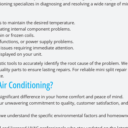
ioning specializes in diagnosing and resolving a wide range of min
 to maintain the desired temperature.
icating internal component problems.
n or frozen coils.
lfunctions, or power supply problems.
 issues requiring immediate attention.
isplayed on your unit.
tic tools to accurately identify the root cause of the problem. W
lity parts to ensure lasting repairs. For reliable mini split repair
ce.
ir Conditioning?
significant difference in your home comfort and peace of mind.
our unwavering commitment to quality, customer satisfaction, an
r, we understand the specific environmental factors and homeown
 and licensed HVAC professionals who stay updated on the latest