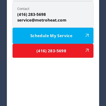
Contact
(416) 283-5698
service@metroheat.com
Schedule My Service
(416) 283-5698