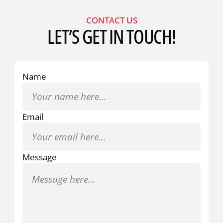
CONTACT US
LET’S GET IN TOUCH!
Name
Email
Message