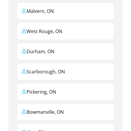
Malvern, ON
West Rouge, ON
Durham, ON
Scarborough, ON
Pickering, ON
Bowmanville, ON