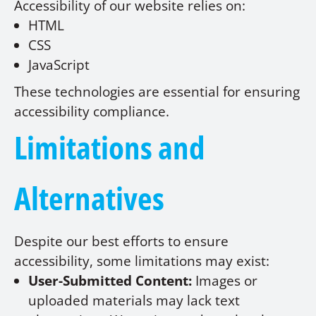
Accessibility of our website relies on:
HTML
CSS
JavaScript
These technologies are essential for ensuring
accessibility compliance.
Limitations and
Alternatives
Despite our best efforts to ensure
accessibility, some limitations may exist:
User-Submitted Content:
Images or
uploaded materials may lack text