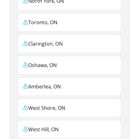
North York, ON
Toronto, ON
Clarington, ON
Oshawa, ON
Amberlea, ON
West Shore, ON
West Hill, ON