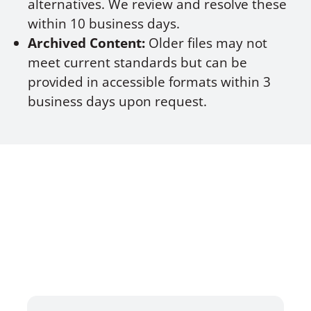
alternatives. We review and resolve these
within 10 business days.
Archived Content:
Older files may not
meet current standards but can be
provided in accessible formats within 3
business days upon request.
TESTIMONIALS
HEAR WHAT OUR SATISFIED
CLIENTS HAVE TO SAY