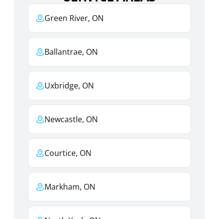
Green River, ON
Ballantrae, ON
Uxbridge, ON
Newcastle, ON
Courtice, ON
Markham, ON