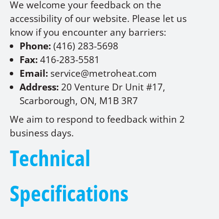
We welcome your feedback on the
accessibility of our website. Please let us
know if you encounter any barriers:
Phone:
(416) 283-5698
Fax:
416-283-5581
Email:
service@metroheat.com
Address:
20 Venture Dr Unit #17,
Scarborough, ON, M1B 3R7
We aim to respond to feedback within 2
business days.
Technical
Specifications