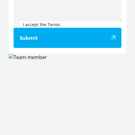
I accept the Terms
Submit