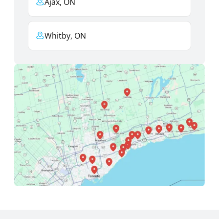
Ajax, ON
Whitby, ON