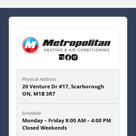
Physical Address
20 Venture Dr #17, Scarborough
ON, M1B 3R7
Schedule
Monday – Friday 8:00 AM – 4:00 PM
Closed Weekends