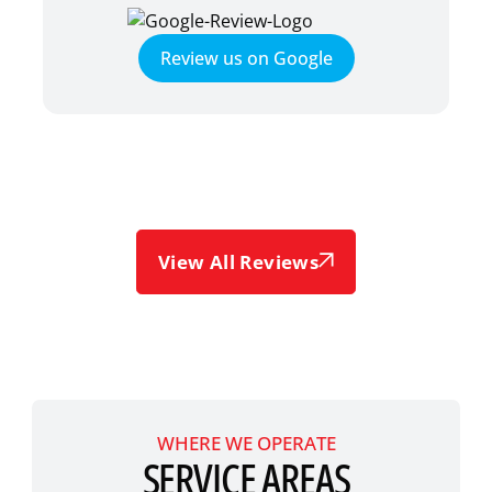
Review us on Google
View All Reviews
WHERE WE OPERATE
SERVICE AREAS