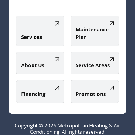
Maintenance
Services
Plan
About Us
Service Areas
Financing
Promotions
Copyright © 2026 Metropolitan Heating & Air
Conditioning. All rights reserved.