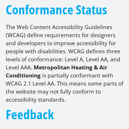
Conformance Status
The Web Content Accessibility Guidelines
(WCAG) define requirements for designers
and developers to improve accessibility for
people with disabilities. WCAG defines three
levels of conformance: Level A, Level AA, and
Level AAA.
Metropolitan Heating & Air
Conditioning
is partially conformant with
WCAG 2.1 Level AA. This means some parts of
the website may not fully conform to
accessibility standards.
Feedback