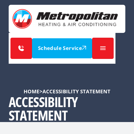
Schedule Service
HOME
>
ACCESSIBILITY STATEMENT
ACCESSIBILITY
STATEMENT