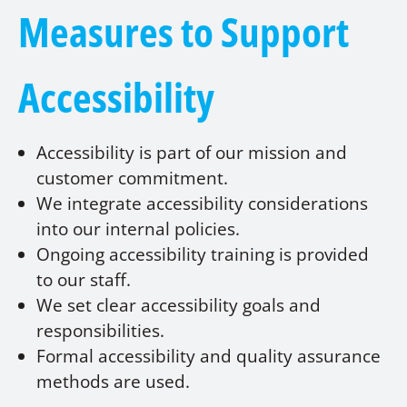
Measures to Support
Accessibility
Accessibility is part of our mission and
customer commitment.
We integrate accessibility considerations
into our internal policies.
Ongoing accessibility training is provided
to our staff.
We set clear accessibility goals and
responsibilities.
Formal accessibility and quality assurance
methods are used.