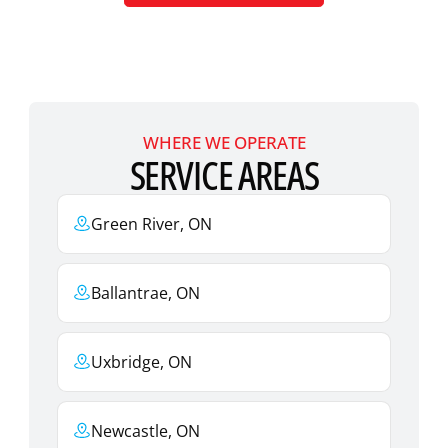
WHERE WE OPERATE
SERVICE AREAS
Green River, ON
Ballantrae, ON
Uxbridge, ON
Newcastle, ON