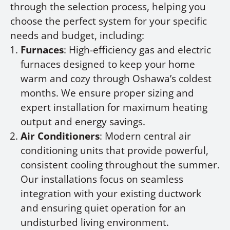
through the selection process, helping you
choose the perfect system for your specific
needs and budget, including:
Furnaces
: High-efficiency gas and electric
furnaces designed to keep your home
warm and cozy through Oshawa’s coldest
months. We ensure proper sizing and
expert installation for maximum heating
output and energy savings.
Air Conditioners
: Modern central air
conditioning units that provide powerful,
consistent cooling throughout the summer.
Our installations focus on seamless
integration with your existing ductwork
and ensuring quiet operation for an
undisturbed living environment.