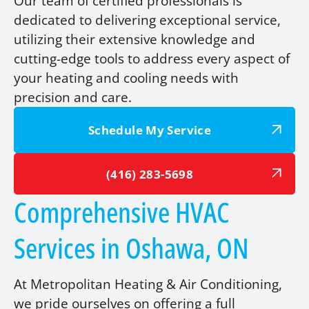
Our team of certified professionals is
dedicated to delivering exceptional service,
utilizing their extensive knowledge and
cutting-edge tools to address every aspect of
your heating and cooling needs with
precision and care.
Schedule My Service
(416) 283-5698
Comprehensive HVAC
Services in Oshawa, ON
At Metropolitan Heating & Air Conditioning,
we pride ourselves on offering a full