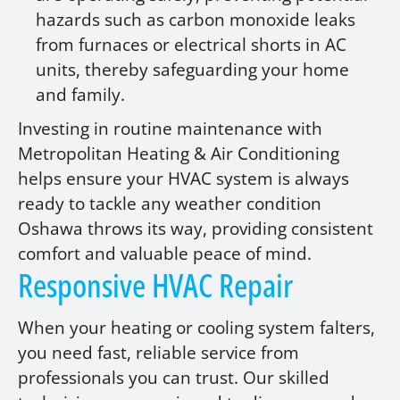
hazards such as carbon monoxide leaks
from furnaces or electrical shorts in AC
units, thereby safeguarding your home
and family.
Investing in routine maintenance with
Metropolitan Heating & Air Conditioning
helps ensure your HVAC system is always
ready to tackle any weather condition
Oshawa throws its way, providing consistent
comfort and valuable peace of mind.
Responsive HVAC Repair
When your heating or cooling system falters,
you need fast, reliable service from
professionals you can trust. Our skilled