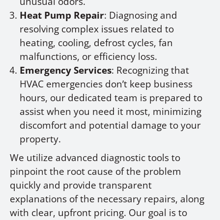
unusual odors.
Heat Pump Repair
: Diagnosing and
resolving complex issues related to
heating, cooling, defrost cycles, fan
malfunctions, or efficiency loss.
Emergency Services
: Recognizing that
HVAC emergencies don’t keep business
hours, our dedicated team is prepared to
assist when you need it most, minimizing
discomfort and potential damage to your
property.
We utilize advanced diagnostic tools to
pinpoint the root cause of the problem
quickly and provide transparent
explanations of the necessary repairs, along
with clear, upfront pricing. Our goal is to