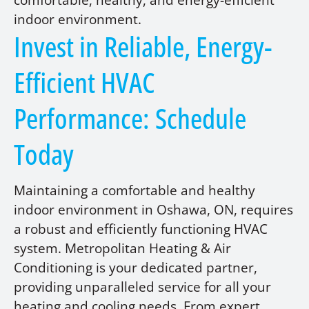
comfortable, healthy, and energy-efficient
indoor environment.
Invest in Reliable, Energy-
Efficient HVAC
Performance: Schedule
Today
Maintaining a comfortable and healthy
indoor environment in Oshawa, ON, requires
a robust and efficiently functioning HVAC
system. Metropolitan Heating & Air
Conditioning is your dedicated partner,
providing unparalleled service for all your
heating and cooling needs. From expert