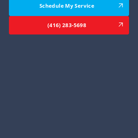
Schedule My Service
(416) 283-5698