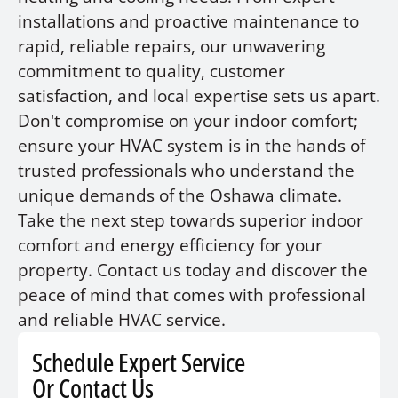
installations and proactive maintenance to
rapid, reliable repairs, our unwavering
commitment to quality, customer
satisfaction, and local expertise sets us apart.
Don't compromise on your indoor comfort;
ensure your HVAC system is in the hands of
trusted professionals who understand the
unique demands of the Oshawa climate.
Take the next step towards superior indoor
comfort and energy efficiency for your
property. Contact us today and discover the
peace of mind that comes with professional
and reliable HVAC service.
Schedule Expert Service
Or Contact Us