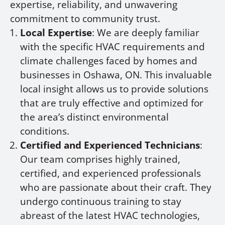
expertise, reliability, and unwavering
commitment to community trust.
Local Expertise
: We are deeply familiar
with the specific HVAC requirements and
climate challenges faced by homes and
businesses in Oshawa, ON. This invaluable
local insight allows us to provide solutions
that are truly effective and optimized for
the area’s distinct environmental
conditions.
Certified and Experienced Technicians
:
Our team comprises highly trained,
certified, and experienced professionals
who are passionate about their craft. They
undergo continuous training to stay
abreast of the latest HVAC technologies,