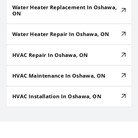
Water Heater Replacement In Oshawa,
ON
Water Heater Repair In Oshawa, ON
HVAC Repair In Oshawa, ON
HVAC Maintenance In Oshawa, ON
HVAC Installation In Oshawa, ON