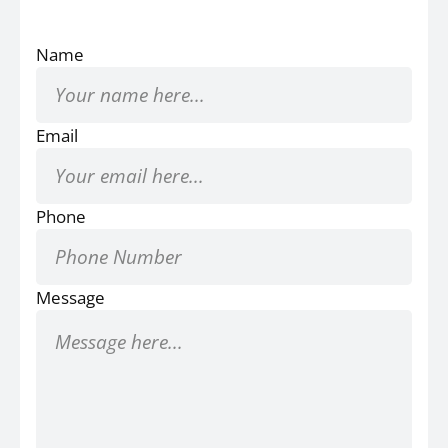
Name
Email
Phone
Message