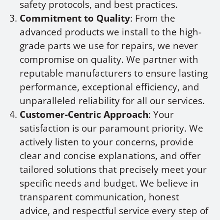
safety protocols, and best practices.
Commitment to Quality
: From the
advanced products we install to the high-
grade parts we use for repairs, we never
compromise on quality. We partner with
reputable manufacturers to ensure lasting
performance, exceptional efficiency, and
unparalleled reliability for all our services.
Customer-Centric Approach
: Your
satisfaction is our paramount priority. We
actively listen to your concerns, provide
clear and concise explanations, and offer
tailored solutions that precisely meet your
specific needs and budget. We believe in
transparent communication, honest
advice, and respectful service every step of