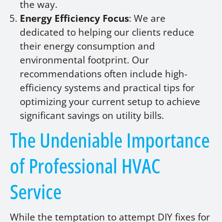
the way.
Energy Efficiency Focus
: We are
dedicated to helping our clients reduce
their energy consumption and
environmental footprint. Our
recommendations often include high-
efficiency systems and practical tips for
optimizing your current setup to achieve
significant savings on utility bills.
The Undeniable Importance
of Professional HVAC
Service
While the temptation to attempt DIY fixes for