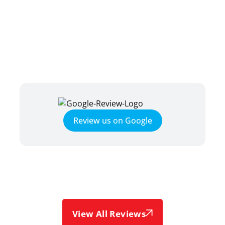
TESTIMONIALS
HEAR WHAT OUR SATISFIED
CLIENTS HAVE TO SAY
Review us on Google
View All Reviews