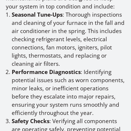
your system in top condition and include:
Seasonal Tune-Ups
: Thorough inspections
and cleaning of your furnace in the fall and
air conditioner in the spring. This includes
checking refrigerant levels, electrical
connections, fan motors, igniters, pilot
lights, thermostats, and replacing or
cleaning air filters.
Performance Diagnostics
: Identifying
potential issues such as worn components,
minor leaks, or inefficient operations
before they escalate into major repairs,
ensuring your system runs smoothly and
efficiently throughout the year.
Safety Checks
: Verifying all components
are operating safely, preventing potential