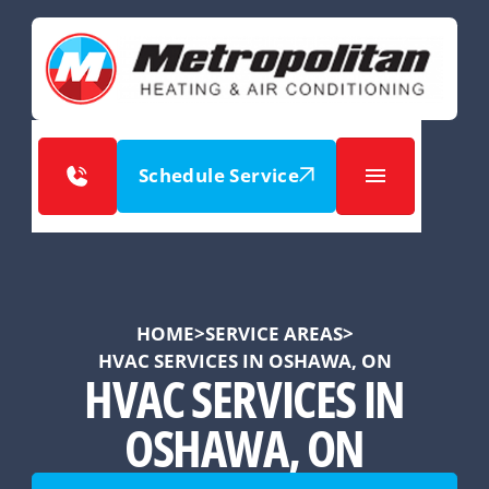
Schedule Service
HOME
>
SERVICE AREAS
>
HVAC SERVICES IN OSHAWA, ON
HVAC SERVICES IN
OSHAWA, ON