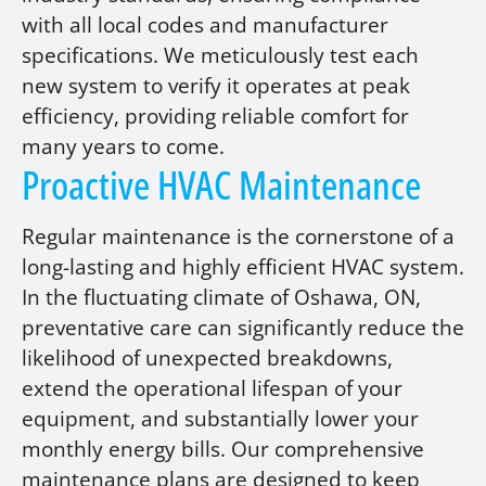
with all local codes and manufacturer
specifications. We meticulously test each
new system to verify it operates at peak
efficiency, providing reliable comfort for
many years to come.
Proactive HVAC Maintenance
Regular maintenance is the cornerstone of a
long-lasting and highly efficient HVAC system.
In the fluctuating climate of Oshawa, ON,
preventative care can significantly reduce the
likelihood of unexpected breakdowns,
extend the operational lifespan of your
equipment, and substantially lower your
monthly energy bills. Our comprehensive
maintenance plans are designed to keep