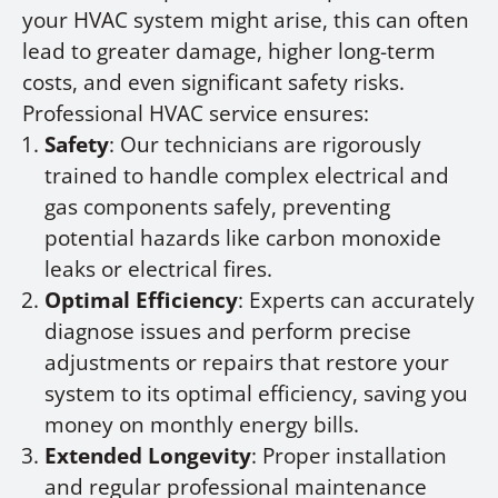
your HVAC system might arise, this can often
lead to greater damage, higher long-term
costs, and even significant safety risks.
Professional HVAC service ensures:
Safety
: Our technicians are rigorously
trained to handle complex electrical and
gas components safely, preventing
potential hazards like carbon monoxide
leaks or electrical fires.
Optimal Efficiency
: Experts can accurately
diagnose issues and perform precise
adjustments or repairs that restore your
system to its optimal efficiency, saving you
money on monthly energy bills.
Extended Longevity
: Proper installation
and regular professional maintenance