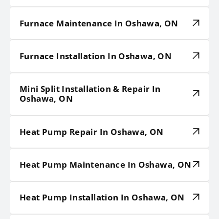
Furnace Maintenance In Oshawa, ON
Furnace Installation In Oshawa, ON
Mini Split Installation & Repair In
Oshawa, ON
Heat Pump Repair In Oshawa, ON
Heat Pump Maintenance In Oshawa, ON
Heat Pump Installation In Oshawa, ON