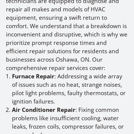
technicians are equipped to diagnose and
repair all makes and models of HVAC
equipment, ensuring a swift return to
comfort. We understand that a breakdown is
inconvenient and disruptive, which is why we
prioritize prompt response times and
efficient repair solutions for residents and
businesses across Oshawa, ON. Our
comprehensive repair services cover:
Furnace Repair
: Addressing a wide array
of issues such as no heat, strange noises,
pilot light problems, faulty thermostats, or
ignition failures.
Air Conditioner Repair
: Fixing common
problems like insufficient cooling, water
leaks, frozen coils, compressor failures, or