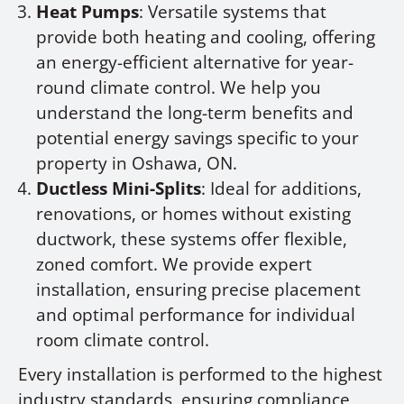
Heat Pumps
: Versatile systems that
provide both heating and cooling, offering
an energy-efficient alternative for year-
round climate control. We help you
understand the long-term benefits and
potential energy savings specific to your
property in Oshawa, ON.
Ductless Mini-Splits
: Ideal for additions,
renovations, or homes without existing
ductwork, these systems offer flexible,
zoned comfort. We provide expert
installation, ensuring precise placement
and optimal performance for individual
room climate control.
Every installation is performed to the highest
industry standards, ensuring compliance