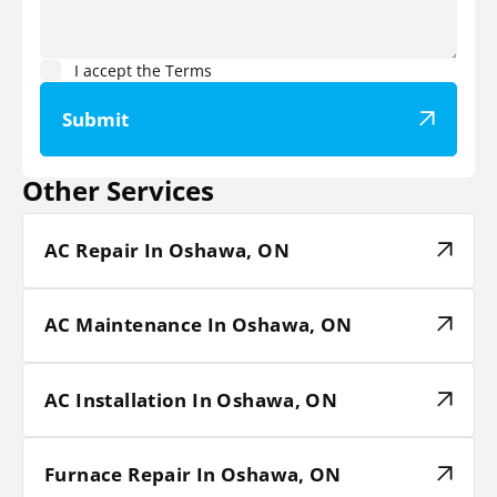
I accept the
Terms
Submit
Other Services
AC Repair In Oshawa, ON
AC Maintenance In Oshawa, ON
AC Installation In Oshawa, ON
Furnace Repair In Oshawa, ON