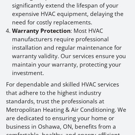
significantly extend the lifespan of your
expensive HVAC equipment, delaying the
need for costly replacements.
Warranty Protection
: Most HVAC
manufacturers require professional
installation and regular maintenance for
warranty validity. Our services ensure you
maintain your warranty, protecting your
investment.
For dependable and skilled HVAC services
that adhere to the highest industry
standards, trust the professionals at
Metropolitan Heating & Air Conditioning. We
are dedicated to ensuring your home or
business in Oshawa, ON, benefits from a