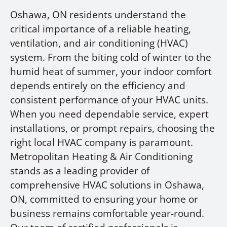
Oshawa, ON residents understand the
critical importance of a reliable heating,
ventilation, and air conditioning (HVAC)
system. From the biting cold of winter to the
humid heat of summer, your indoor comfort
depends entirely on the efficiency and
consistent performance of your HVAC units.
When you need dependable service, expert
installations, or prompt repairs, choosing the
right local HVAC company is paramount.
Metropolitan Heating & Air Conditioning
stands as a leading provider of
comprehensive HVAC solutions in Oshawa,
ON, committed to ensuring your home or
business remains comfortable year-round.