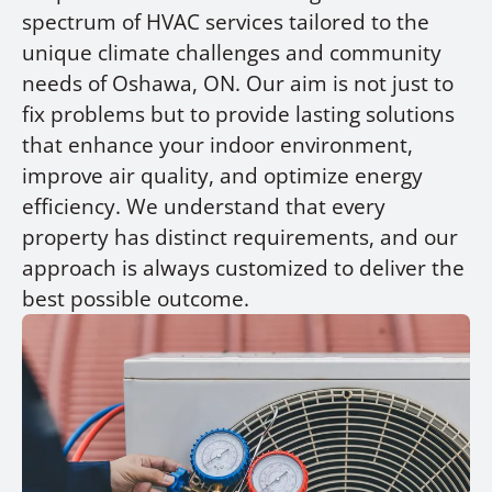
spectrum of HVAC services tailored to the
unique climate challenges and community
needs of Oshawa, ON. Our aim is not just to
fix problems but to provide lasting solutions
that enhance your indoor environment,
improve air quality, and optimize energy
efficiency. We understand that every
property has distinct requirements, and our
approach is always customized to deliver the
best possible outcome.