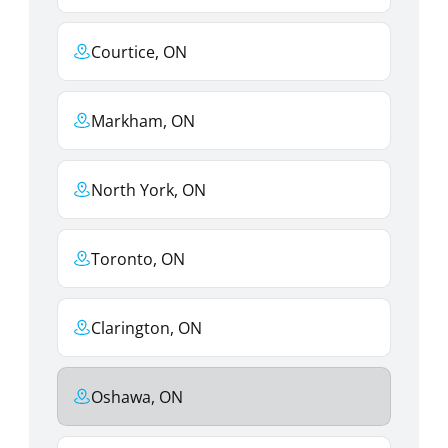
Courtice, ON
Markham, ON
North York, ON
Toronto, ON
Clarington, ON
Oshawa, ON