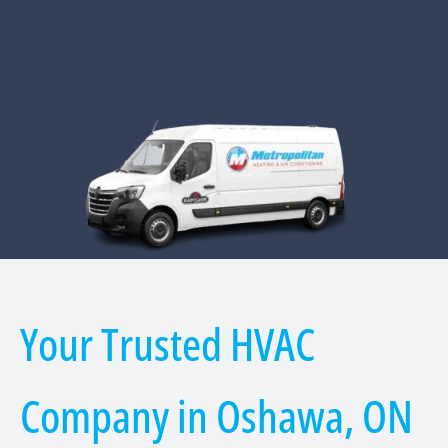
Your Trusted HVAC
Company in Oshawa, ON