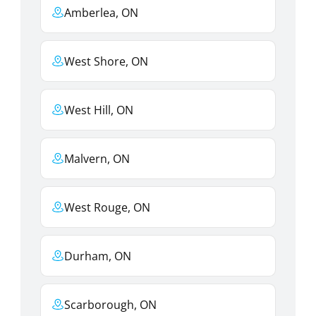
Amberlea, ON
West Shore, ON
West Hill, ON
Malvern, ON
West Rouge, ON
Durham, ON
Scarborough, ON