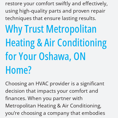
restore your comfort swiftly and effectively,
using high-quality parts and proven repair
techniques that ensure lasting results.
Why Trust Metropolitan
Heating & Air Conditioning
for Your Oshawa, ON
Home?
Choosing an HVAC provider is a significant
decision that impacts your comfort and
finances. When you partner with
Metropolitan Heating & Air Conditioning,
you’re choosing a company that embodies