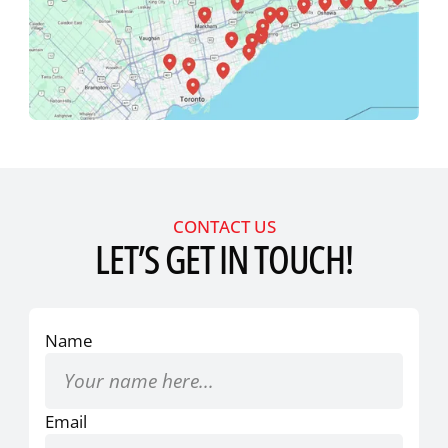
CONTACT US
LET’S GET IN TOUCH!
Name
Email