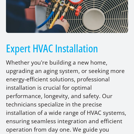
Expert HVAC Installation
Whether you're building a new home,
upgrading an aging system, or seeking more
energy-efficient solutions, professional
installation is crucial for optimal
performance, longevity, and safety. Our
technicians specialize in the precise
installation of a wide range of HVAC systems,
ensuring seamless integration and efficient
operation from day one. We guide you