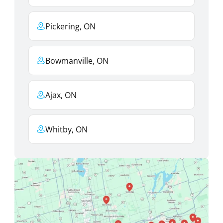
Pickering, ON
Bowmanville, ON
Ajax, ON
Whitby, ON