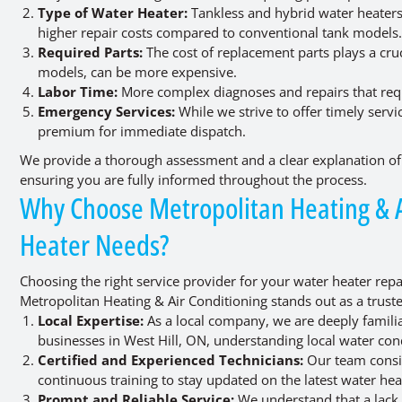
Type of Water Heater:
Tankless and hybrid water heaters
higher repair costs compared to conventional tank models
Required Parts:
The cost of replacement parts plays a cru
models, can be more expensive.
Labor Time:
More complex diagnoses and repairs that requi
Emergency Services:
While we strive to offer timely serv
premium for immediate dispatch.
We provide a thorough assessment and a clear explanation of 
ensuring you are fully informed throughout the process.
Why Choose Metropolitan Heating & Ai
Heater Needs?
Choosing the right service provider for your water heater repair
Metropolitan Heating & Air Conditioning stands out as a truste
Local Expertise:
As a local company, we are deeply famil
businesses in West Hill, ON, understanding local water cond
Certified and Experienced Technicians:
Our team consis
continuous training to stay updated on the latest water he
Prompt and Reliable Service:
We understand that a lack 