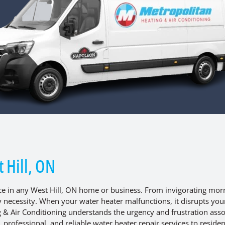
 Hill, ON
nce in any West Hill, ON home or business. From invigorating mor
ly necessity. When your water heater malfunctions, it disrupts you
g & Air Conditioning understands the urgency and frustration ass
rofessional, and reliable water heater repair services to reside