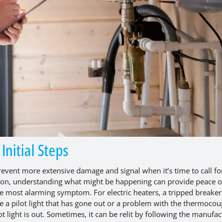
nitial Steps
vent more extensive damage and signal when it’s time to call fo
ntion, understanding what might be happening can provide peace o
he most alarming symptom. For electric heaters, a tripped breaker 
 a pilot light that has gone out or a problem with the thermocou
ot light is out. Sometimes, it can be relit by following the manufac