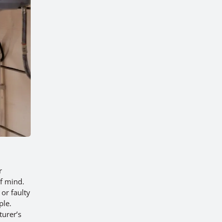
r
f mind.
or faulty
ple.
turer’s