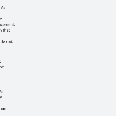
 As
he
lacement.
n that
ode rod.
d
 be
Air
 a
than