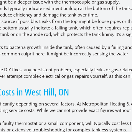
 might be a deeper issue with the thermocouple or gas supply.
ds typically indicate sediment buildup at the bottom of the tank.
n reduce efficiency and damage the tank over time.
 source if possible. Leaks from the top might be loose pipes or t
 bottom usually indicate a failing tank, which often requires rep
tank or on the anode rod, which protects the tank lining. It’s a sig
s to bacteria growth inside the tank, often caused by a failing an
a common culprit here. It might be incorrectly sensing the water
le DIY fixes, any persistent problem, especially leaks or gas-relate
er attempt complex electrical or gas repairs yourself, as this can
sts in West Hill, ON
ificantly depending on several factors. At Metropolitan Heating & 
ing service costs. While we cannot provide exact figures without
 faulty thermostat or a small component, will typically cost less 
ents or extensive troubleshooting for complex tankless systems.