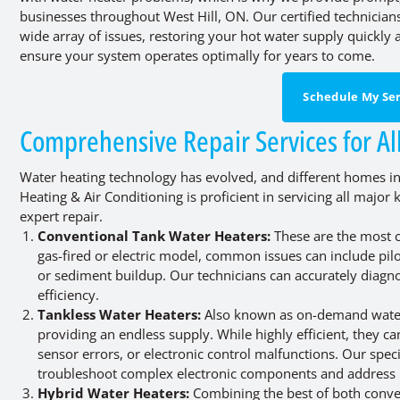
businesses throughout West Hill, ON. Our certified technicia
wide array of issues, restoring your hot water supply quickly a
ensure your system operates optimally for years to come.
Schedule My Ser
Comprehensive Repair Services for Al
Water heating technology has evolved, and different homes in 
Heating & Air Conditioning is proficient in servicing all majo
expert repair.
Conventional Tank Water Heaters:
These are the most c
gas-fired or electric model, common issues can include pilo
or sediment buildup. Our technicians can accurately diagno
efficiency.
Tankless Water Heaters:
Also known as on-demand water h
providing an endless supply. While highly efficient, they c
sensor errors, or electronic control malfunctions. Our speci
troubleshoot complex electronic components and address
Hybrid Water Heaters:
Combining the best of both conven