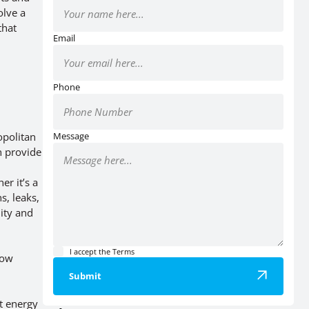
olve a
that
Email
Phone
opolitan
Message
n provide
r it’s a
s, leaks,
lity and
I accept the
Terms
low
Submit
t energy