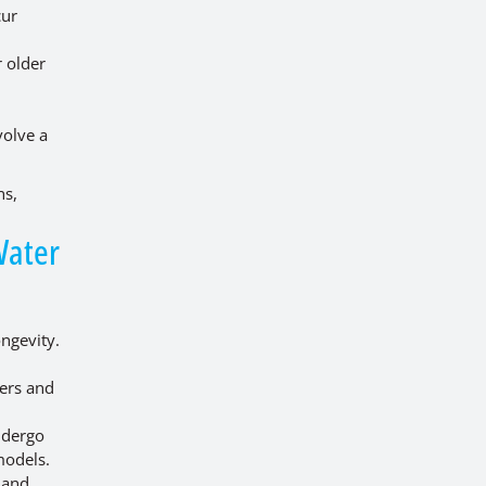
cur
r older
volve a
ns,
Water
ongevity.
ers and
ndergo
models.
 and