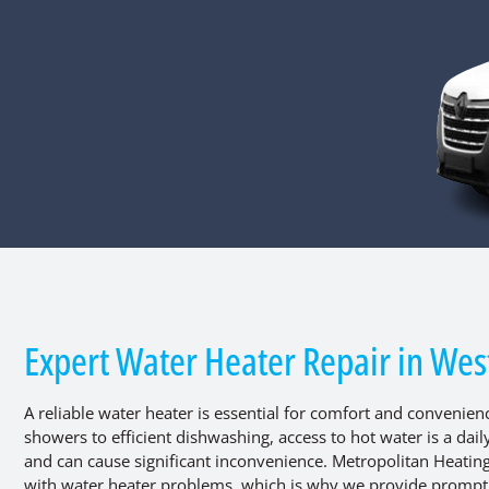
Expert Water Heater Repair in West
A reliable water heater is essential for comfort and convenie
showers to efficient dishwashing, access to hot water is a dai
and can cause significant inconvenience. Metropolitan Heatin
with water heater problems, which is why we provide prompt, p