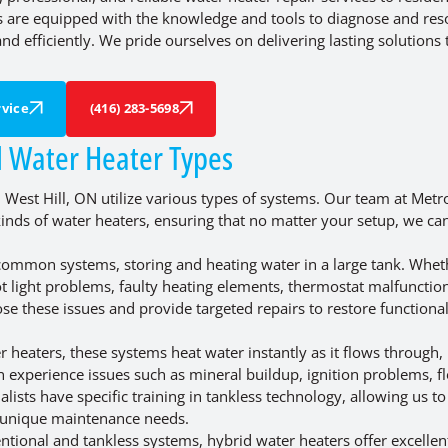
ns are equipped with the knowledge and tools to diagnose and res
nd efficiently. We pride ourselves on delivering lasting solutions 
vice
(416) 283-5698
l Water Heater Types
West Hill, ON utilize various types of systems. Our team at Metr
r kinds of water heaters, ensuring that no matter your setup, we ca
ommon systems, storing and heating water in a large tank. Whethe
t light problems, faulty heating elements, thermostat malfunction
se these issues and provide targeted repairs to restore functiona
eaters, these systems heat water instantly as it flows through,
an experience issues such as mineral buildup, ignition problems, f
alists have specific training in tankless technology, allowing us to
 unique maintenance needs.
tional and tankless systems, hybrid water heaters offer excellen