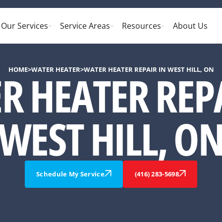
Our Services
Service Areas
Resources
About Us
HOME
>
WATER HEATER
>
WATER HEATER REPAIR IN WEST HILL, ON
R HEATER REPA
WEST HILL, O
Schedule My Service
(416) 283-5698