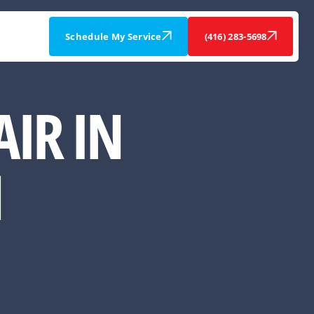
Schedule My Service
(416) 283-5698
IR IN
N