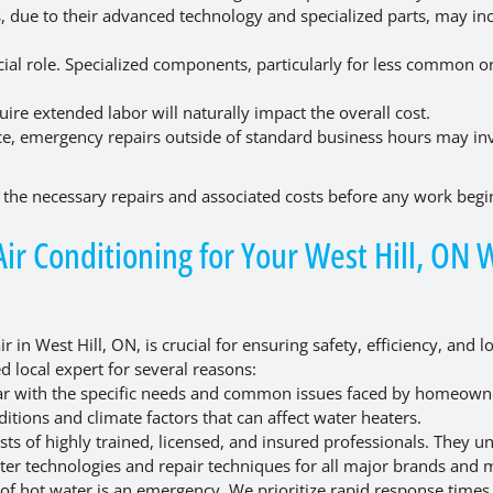
, due to their advanced technology and specialized parts, may in
.
cial role. Specialized components, particularly for less common o
re extended labor will naturally impact the overall cost.
ice, emergency repairs outside of standard business hours may in
the necessary repairs and associated costs before any work begi
r Conditioning for Your West Hill, ON 
 in West Hill, ON, is crucial for ensuring safety, efficiency, and l
d local expert for several reasons:
iar with the specific needs and common issues faced by homeown
itions and climate factors that can affect water heaters.
ts of highly trained, licensed, and insured professionals. They u
ater technologies and repair techniques for all major brands and 
of hot water is an emergency. We prioritize rapid response times