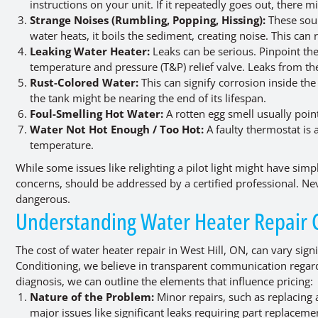
instructions on your unit. If it repeatedly goes out, there
Strange Noises (Rumbling, Popping, Hissing):
These soun
water heats, it boils the sediment, creating noise. This ca
Leaking Water Heater:
Leaks can be serious. Pinpoint the
temperature and pressure (T&P) relief valve. Leaks from the
Rust-Colored Water:
This can signify corrosion inside the 
the tank might be nearing the end of its lifespan.
Foul-Smelling Hot Water:
A rotten egg smell usually point
Water Not Hot Enough / Too Hot:
A faulty thermostat is 
temperature.
While some issues like relighting a pilot light might have simp
concerns, should be addressed by a certified professional. Nev
dangerous.
Understanding Water Heater Repair Co
The cost of water heater repair in West Hill, ON, can vary sign
Conditioning, we believe in transparent communication regard
diagnosis, we can outline the elements that influence pricing:
Nature of the Problem:
Minor repairs, such as replacing a
major issues like significant leaks requiring part replacem