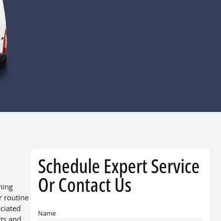
Schedule Expert Service
Or Contact Us
ning
r routine
ociated
Name
nts and