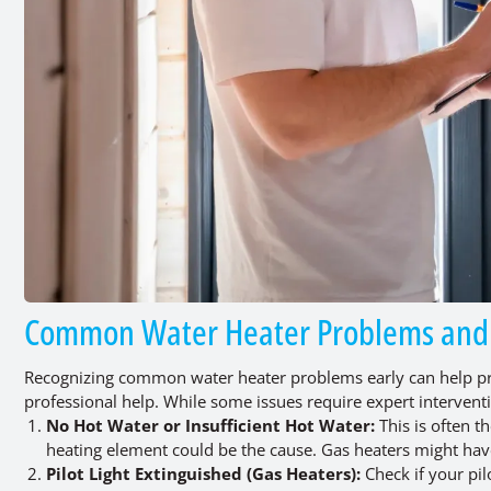
Common Water Heater Problems and I
Recognizing common water heater problems early can help pre
professional help. While some issues require expert interve
No Hot Water or Insufficient Hot Water:
This is often t
heating element could be the cause. Gas heaters might have
Pilot Light Extinguished (Gas Heaters):
Check if your pil