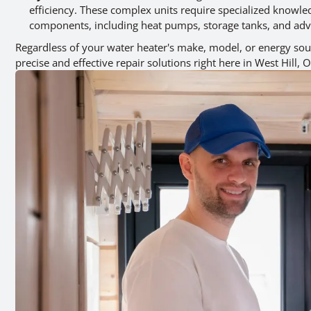
efficiency. These complex units require specialized knowled
components, including heat pumps, storage tanks, and adv
Regardless of your water heater's make, model, or energy sour
precise and effective repair solutions right here in West Hill, 