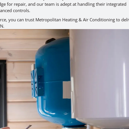
ge for repair, and our team is adept at handling their integrated
anced controls.
ce, you can trust Metropolitan Heating & Air Conditioning to deli
ON.