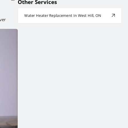
Other Services
Water Heater Replacement In West Hill, ON
ver