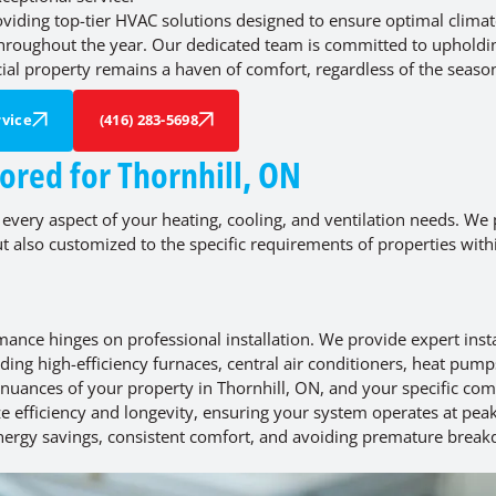
roviding top-tier HVAC solutions designed to ensure optimal clima
 throughout the year. Our dedicated team is committed to upholdi
al property remains a haven of comfort, regardless of the seaso
vice
(416) 283-5698
ored for Thornhill, ON
 every aspect of your heating, cooling, and ventilation needs. We 
but also customized to the specific requirements of properties with
mance hinges on professional installation. We provide expert insta
uding high-efficiency furnaces, central air conditioners, heat pump
 nuances of your property in Thornhill, ON, and your specific com
ze efficiency and longevity, ensuring your system operates at pea
 energy savings, consistent comfort, and avoiding premature brea