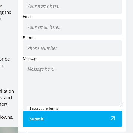
te
ng the
Email
n.
Phone
pride
Message
in
llation
s, and
fort
I accept the
Terms
k
kdowns,
Submit