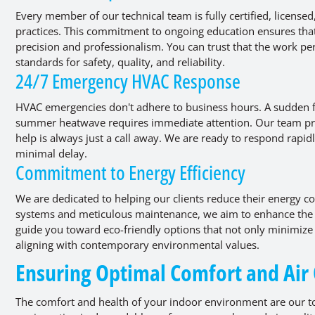
Every member of our technical team is fully certified, license
practices. This commitment to ongoing education ensures tha
precision and professionalism. You can trust that the work pe
standards for safety, quality, and reliability.
24/7 Emergency HVAC Response
HVAC emergencies don't adhere to business hours. A sudden f
summer heatwave requires immediate attention. Our team pro
help is always just a call away. We are ready to respond rapidl
minimal delay.
Commitment to Energy Efficiency
We are dedicated to helping our clients reduce their energy con
systems and meticulous maintenance, we aim to enhance the 
guide you toward eco-friendly options that not only minimize 
aligning with contemporary environmental values.
Ensuring Optimal Comfort and Air
The comfort and health of your indoor environment are our to