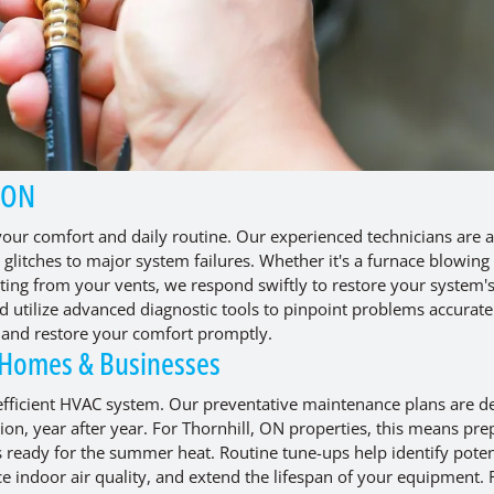
, ON
our comfort and daily routine. Our experienced technicians are a
glitches to major system failures. Whether it's a furnace blowing 
ating from your vents, we respond swiftly to restore your system'
d utilize advanced diagnostic tools to pinpoint problems accurate
e and restore your comfort promptly.
 Homes & Businesses
 efficient HVAC system. Our preventative maintenance plans are d
on, year after year. For Thornhill, ON properties, this means pre
is ready for the summer heat. Routine tune-ups help identify poten
ce indoor air quality, and extend the lifespan of your equipment.