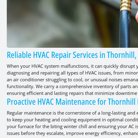
Reliable HVAC Repair Services in Thornhill
When your HVAC system malfunctions, it can quickly disrupt y
diagnosing and repairing all types of HVAC issues, from minor 
an air conditioner struggling to cool, or unusual noises eman
functionality. We carry a comprehensive inventory of parts an
ensuring efficient and lasting repairs that minimize downtim
Proactive HVAC Maintenance for Thornhill
Regular maintenance is the cornerstone of a long-lasting and
to keep your heating and cooling equipment in optimal conditi
your furnace for the biting winter chill and ensuring your AC 
issues before they escalate, improve energy efficiency, enhan