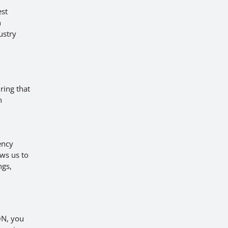
est
h
ustry
a
ring that
h
ency
ws us to
ngs,
ON, you