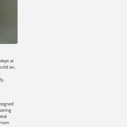
dept at
cold air,
s
ly,
esigned
paring
tial
 From