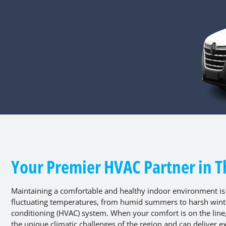
Your Premier HVAC Partner in T
Maintaining a comfortable and healthy indoor environment is
fluctuating temperatures, from humid summers to harsh winter
conditioning (HVAC) system. When your comfort is on the lin
the unique climatic challenges of the region and can deliver ex