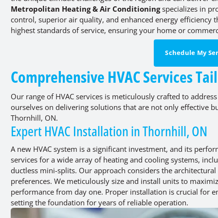
Metropolitan Heating & Air Conditioning
specializes in p
control, superior air quality, and enhanced energy efficiency
highest standards of service, ensuring your home or commerci
Schedule My Ser
Comprehensive HVAC Services Tail
Our range of HVAC services is meticulously crafted to address
ourselves on delivering solutions that are not only effective 
Thornhill, ON.
Expert HVAC Installation in Thornhill, ON
A new HVAC system is a significant investment, and its perfor
services for a wide array of heating and cooling systems, incl
ductless mini-splits. Our approach considers the architectural
preferences. We meticulously size and install units to maximi
performance from day one. Proper installation is crucial for
setting the foundation for years of reliable operation.