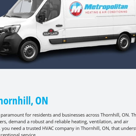
hornhill, ON
 paramount for residents and businesses across Thornhill, ON. T
s, demand a robust and reliable heating, ventilation, and air
e, you need a trusted HVAC company in Thornhill, ON, that under
ceptional service.