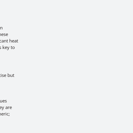
on
These
icant heat
s key to
ise but
sues
ey are
eric;