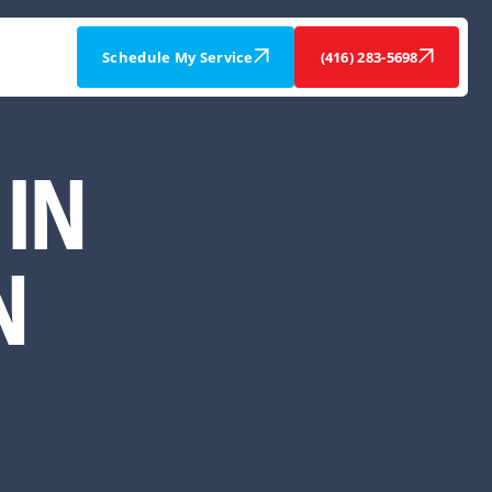
Schedule My Service
(416) 283-5698
IN
N