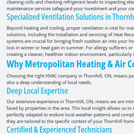
cleaning coils and checking refrigerant levels to inspecting el
maintenance services safeguard your investment and your co
Specialized Ventilation Solutions in Thornh
Beyond heating and cooling, proper ventilation is vital for mai
solutions, including the installation and servicing of Heat Re
systems are crucial for bringing fresh outdoor air into your ho
loss in winter or heat gain in summer. For allergy sufferers or
creating a cleaner, healthier indoor environment, particularly
Why Metropolitan Heating & Air Co
Choosing the right HVAC company in Thornhill, ON, means part
also a deep understanding of local needs.
Deep Local Expertise
Our extensive experience in Thornhill, ON, means we are int
faced by properties in the area. This local insight allows us
perfectly adapted to endure local weather patterns and compl
they are tailored to the specific context of your Thornhill hom
Certified & Experienced Technicians