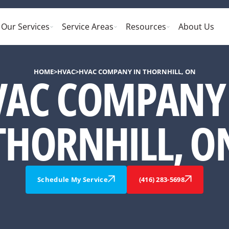
Our Services
Service Areas
Resources
About Us
HOME
>
HVAC
>
HVAC COMPANY IN THORNHILL, ON
VAC COMPANY 
THORNHILL, O
Schedule My Service
(416) 283-5698