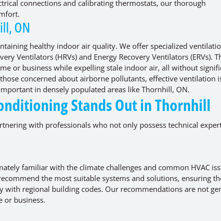
ectrical connections and calibrating thermostats, our thorough
mfort.
ill, ON
ntaining healthy indoor air quality. We offer specialized ventilati
covery Ventilators (HRVs) and Energy Recovery Ventilators (ERVs). 
me or business while expelling stale indoor air, all without signif
 those concerned about airborne pollutants, effective ventilation i
 important in densely populated areas like Thornhill, ON.
nditioning Stands Out in Thornhill
nering with professionals who not only possess technical expert
imately familiar with the climate challenges and common HVAC is
 to recommend the most suitable systems and solutions, ensuring th
y with regional building codes. Our recommendations are not gen
e or business.