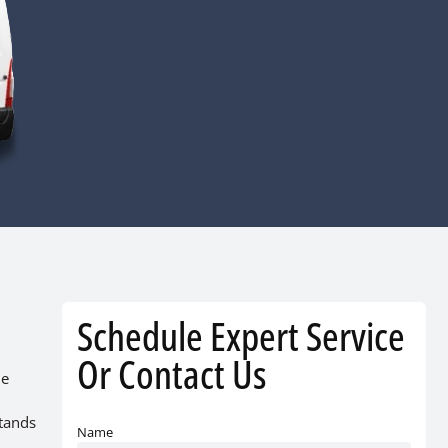
Schedule Expert Service
Or Contact Us
he
stands
Name