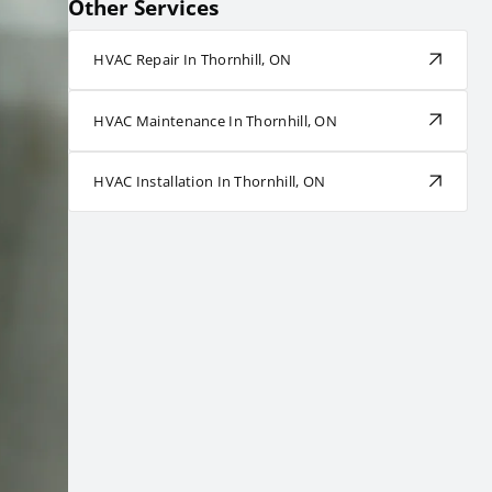
Other Services
HVAC Repair In Thornhill, ON
HVAC Maintenance In Thornhill, ON
HVAC Installation In Thornhill, ON