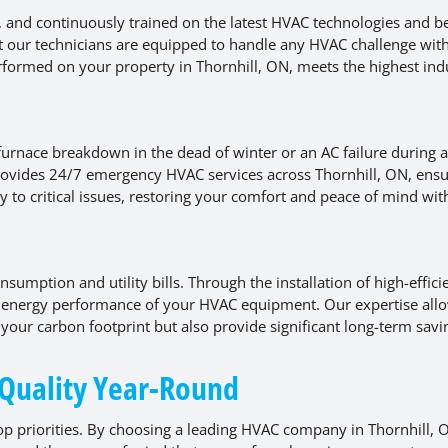
d, and continuously trained on the latest HVAC technologies and b
t our technicians are equipped to handle any HVAC challenge wit
rformed on your property in Thornhill, ON, meets the highest ind
urnace breakdown in the dead of winter or an AC failure during 
vides 24/7 emergency HVAC services across Thornhill, ON, ensu
y to critical issues, restoring your comfort and peace of mind wit
sumption and utility bills. Through the installation of high-effici
energy performance of your HVAC equipment. Our expertise allo
your carbon footprint but also provide significant long-term savi
 Quality Year-Round
p priorities. By choosing a leading HVAC company in Thornhill, 