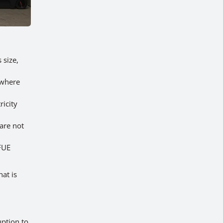
 size,
 where
ricity
 are not
FUE
at is
uption to