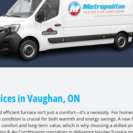
vices in Vaughan, ON
nd efficient furnace isn't just a comfort—it's a necessity. For hom
e condition is crucial for both warmth and energy savings. A new 
's comfort and long-term value, which is why choosing a skilled a
g & Air Conditioning specializes in delivering top-tier furnace ins