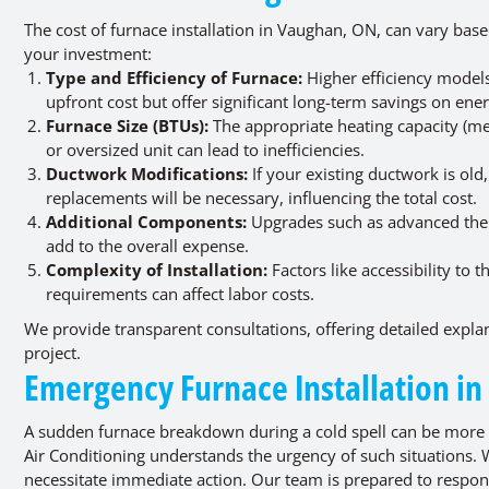
The cost of furnace installation in Vaughan, ON, can vary bas
your investment:
Type and Efficiency of Furnace:
Higher efficiency models
upfront cost but offer significant long-term savings on energ
Furnace Size (BTUs):
The appropriate heating capacity (me
or oversized unit can lead to inefficiencies.
Ductwork Modifications:
If your existing ductwork is ol
replacements will be necessary, influencing the total cost.
Additional Components:
Upgrades such as advanced therm
add to the overall expense.
Complexity of Installation:
Factors like accessibility to 
requirements can affect labor costs.
We provide transparent consultations, offering detailed explana
project.
Emergency Furnace Installation i
A sudden furnace breakdown during a cold spell can be more
Air Conditioning understands the urgency of such situations. 
necessitate immediate action. Our team is prepared to respon