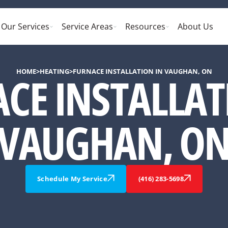
Our Services
Service Areas
Resources
About Us
HOME
>
HEATING
>
FURNACE INSTALLATION IN VAUGHAN, ON
CE INSTALLAT
VAUGHAN, O
Schedule My Service
(416) 283-5698