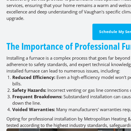
services, ensuring that your home remains a warm and welc
excellence and deep understanding of Vaughan's specific clim
upgrade.
Schedule My Ser
The Importance of Professional Fu
Installing a furnace is a complex process that goes far beyond
adherence to safety standards, and expert technical knowledg
installed furnace can lead to numerous issues, including:
Reduced Efficiency:
Even a high-efficiency model won't per
bills.
Safety Hazards:
Incorrect venting or gas line connections
Frequent Breakdowns:
Substandard installation can caus
down the line.
Voided Warranties:
Many manufacturers' warranties requir
Opting for professional installation by Metropolitan Heating &
tested according to the highest industry standards, safeguard