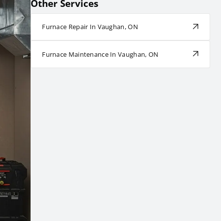
Other Services
Furnace Repair In Vaughan, ON
Furnace Maintenance In Vaughan, ON