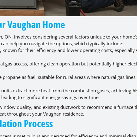
Your Vaughan Home
n, ON, involves considering several factors unique to your home's
 can help you navigate the options, which typically include:
nown for their efficiency and lower operating costs, especially
gas access, offering clean operation but potentially higher elect
e propane as fuel, suitable for rural areas where natural gas lines
units extract more heat from the combustion gases, achieving A
, leading to significant energy savings over time.
, window quality, and existing ductwork to recommend a furnace th
 heat throughout your Vaughan residence.
lation Process
rocess is meticulous and designed for efficiency and minimal disr