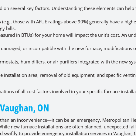
ed on several key factors. Understanding these elements can help
 (e.g., those with AFUE ratings above 90%) generally have a highe
y bills.
asured in BTUs) for your home will impact the unit's cost. An un
d, damaged, or incompatible with the new furnace, modifications o
ostats, humidifiers, or air purifiers integrated with the new sys
the installation area, removal of old equipment, and specific venti
tions of all cost factors involved in your specific furnace installa
n Vaughan, ON
 than an inconvenience—it can be an emergency. Metropolitan He
While new furnace installations are often planned, unexpected fai
d swiftly to provide emergency installation services in Vaughan, 