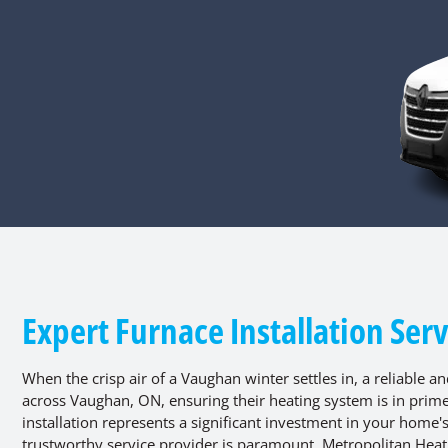
Expert Furnace Installation Ser
When the crisp air of a Vaughan winter settles in, a reliable a
across Vaughan, ON, ensuring their heating system is in prim
installation represents a significant investment in your home
trustworthy service provider is paramount. Metropolitan Heatin