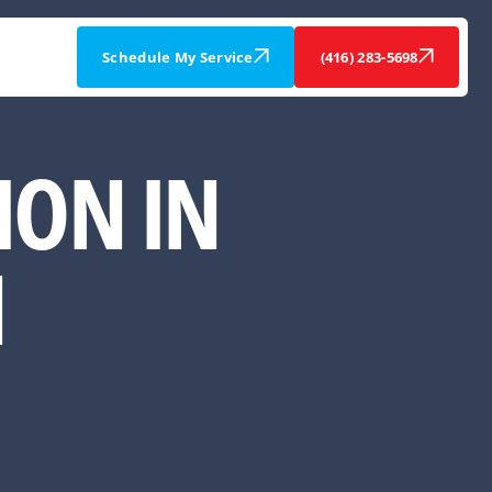
Schedule My Service
(416) 283-5698
ION IN
N