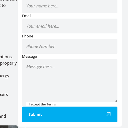
 to
Email
Phone
ations,
Message
mproperly
nergy
pairs
I accept the
Terms
Submit
 and