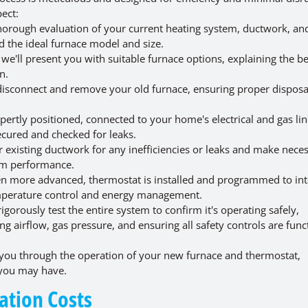
ect:
horough evaluation of your current heating system, ductwork, a
d the ideal furnace model and size.
e'll present you with suitable furnace options, explaining the be
n.
 disconnect and remove your old furnace, ensuring proper disposa
ertly positioned, connected to your home's electrical and gas line
ecured and checked for leaks.
 existing ductwork for any inefficiencies or leaks and make nece
tem performance.
n more advanced, thermostat is installed and programmed to int
emperature control and energy management.
gorously test the entire system to confirm it's operating safely,
ng airflow, gas pressure, and ensuring all safety controls are func
you through the operation of your new furnace and thermostat,
 you may have.
lation Costs