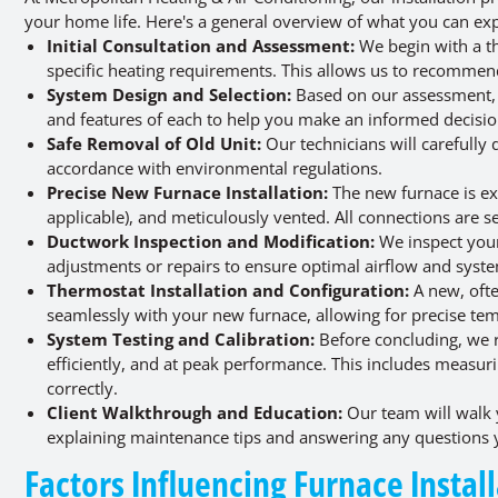
your home life. Here's a general overview of what you can exp
Initial Consultation and Assessment:
We begin with a t
specific heating requirements. This allows us to recommen
System Design and Selection:
Based on our assessment, w
and features of each to help you make an informed decisio
Safe Removal of Old Unit:
Our technicians will carefully
accordance with environmental regulations.
Precise New Furnace Installation:
The new furnace is exp
applicable), and meticulously vented. All connections are s
Ductwork Inspection and Modification:
We inspect your
adjustments or repairs to ensure optimal airflow and sys
Thermostat Installation and Configuration:
A new, ofte
seamlessly with your new furnace, allowing for precise t
System Testing and Calibration:
Before concluding, we ri
efficiently, and at peak performance. This includes measuri
correctly.
Client Walkthrough and Education:
Our team will walk 
explaining maintenance tips and answering any questions
Factors Influencing Furnace Instal