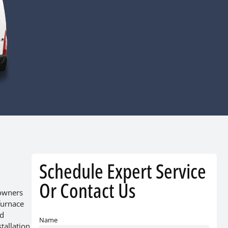
Schedule Expert Service
Or Contact Us
eowners
furnace
nd
Name
tallation