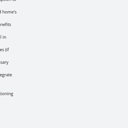
nd home's
nefits
l in
s (if
ssary
egrate
tioning