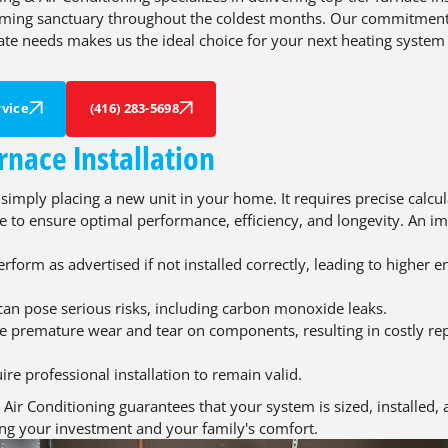
oming sanctuary throughout the coldest months. Our commitment
ate needs makes us the ideal choice for your next heating system
vice
(416) 283-5698
rnace Installation
 simply placing a new unit in your home. It requires precise calcul
e to ensure optimal performance, efficiency, and longevity. An i
form as advertised if not installed correctly, leading to higher e
 can pose serious risks, including carbon monoxide leaks.
e premature wear and tear on components, resulting in costly re
e professional installation to remain valid.
 Air Conditioning guarantees that your system is sized, installed,
ing your investment and your family's comfort.