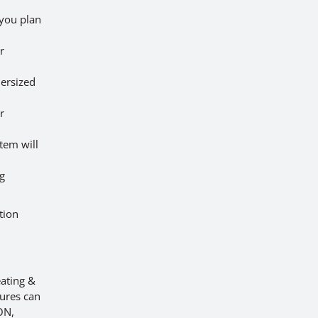
 you plan
r
dersized
r
tem will
ng
tion
ating &
lures can
ON,