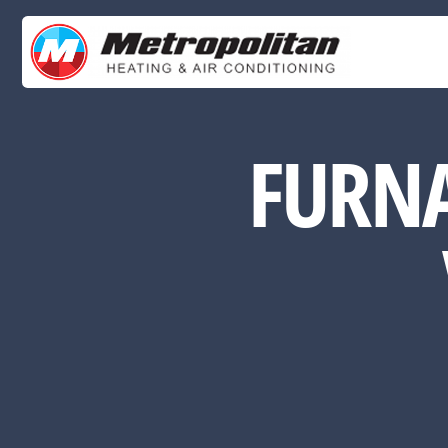
FURNA