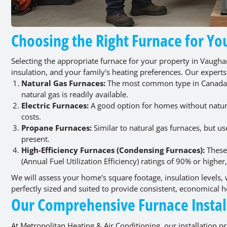
Choosing the Right Furnace for 
Selecting the appropriate furnace for your property in Vaugha
insulation, and your family's heating preferences. Our experts
Natural Gas Furnaces:
The most common type in Canada, k
natural gas is readily available.
Electric Furnaces:
A good option for homes without natural 
costs.
Propane Furnaces:
Similar to natural gas furnaces, but us
present.
High-Efficiency Furnaces (Condensing Furnaces):
These 
(Annual Fuel Utilization Efficiency) ratings of 90% or higher
We will assess your home's square footage, insulation levels
perfectly sized and suited to provide consistent, economical
Our Comprehensive Furnace Instal
At Metropolitan Heating & Air Conditioning, our installation p