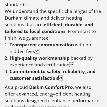
standards.
We understand the specific challenges of the
Durham climate and deliver heating
solutions that are
efficient, durable, and
tailored to local conditions
. From start to
finish, we guarantee:
Transparent communication
with no
hidden fees
High-quality workmanship
backed by
experience and certification
Commitment to safety, reliability, and
customer satisfaction
As a proud
Daikin Comfort Pro
, we also
offer advanced, energy-efficient heating
solutions designed to enhance performance