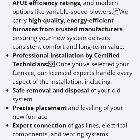
AFUE efficiency ratings
, and modern
options like variable-speed blowers. We
carry
high-quality, energy-efficient
furnaces from trusted manufacturers
,
ensuring your new system delivers
consistent comfort and long-term value.
Professional Installation by Certified
Technicians:
Once you’ve selected your
furnace, our licensed experts handle every
aspect of the installation, including:
Safe removal and disposal
of your old
system
Precise placement
and leveling of your
new furnace
Expert connection
of gas lines, electrical
components, and venting systems