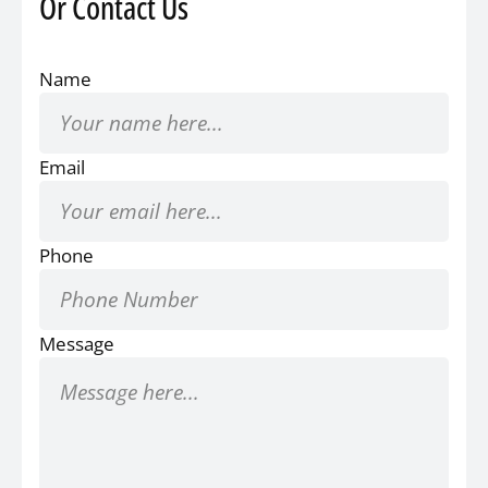
Or Contact Us
Name
Email
Phone
Message