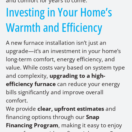
and comfort for years to come.
Investing in Your Home’s
Warmth and Efficiency
A new furnace installation isn’t just an
upgrade—it’s an investment in your home’s
long-term comfort, energy efficiency, and
value. While costs vary based on system type
and complexity,
upgrading to a high-
efficiency furnace
can reduce your energy
bills significantly and improve overall
comfort.
We provide
clear, upfront estimates
and
financing options through our
Snap
Financing Program
, making it easy to enjoy