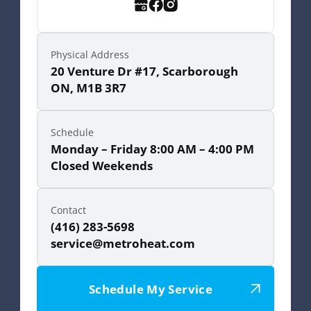
Physical Address
20 Venture Dr #17, Scarborough
ON, M1B 3R7
Schedule
Monday – Friday 8:00 AM – 4:00 PM
Closed Weekends
Contact
(416) 283-5698
service@metroheat.com
Schedule My Service