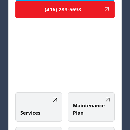
(416) 283-5698
Maintenance
Services
Plan