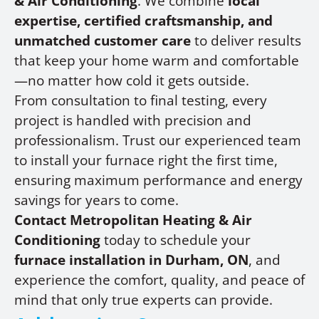
& Air Conditioning
. We combine
local
expertise, certified craftsmanship, and
unmatched customer care
to deliver results
that keep your home warm and comfortable
—no matter how cold it gets outside.
From consultation to final testing, every
project is handled with precision and
professionalism. Trust our experienced team
to install your furnace right the first time,
ensuring maximum performance and energy
savings for years to come.
Contact Metropolitan Heating & Air
Conditioning
today to schedule your
furnace installation in Durham, ON
, and
experience the comfort, quality, and peace of
mind that only true experts can provide.