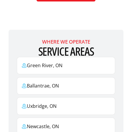
WHERE WE OPERATE
SERVICE AREAS
Green River, ON
Ballantrae, ON
Uxbridge, ON
Newcastle, ON