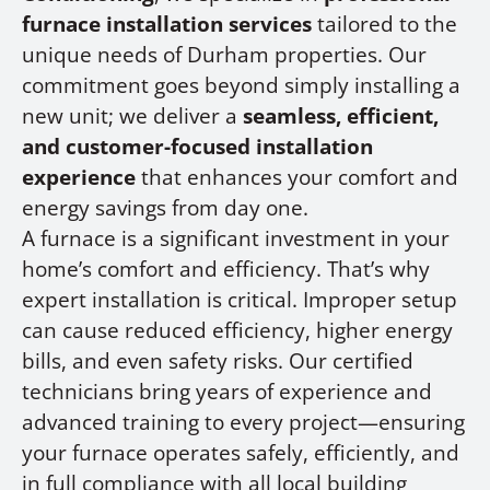
furnace installation services
tailored to the
unique needs of Durham properties. Our
commitment goes beyond simply installing a
new unit; we deliver a
seamless, efficient,
and customer-focused installation
experience
that enhances your comfort and
energy savings from day one.
A furnace is a significant investment in your
home’s comfort and efficiency. That’s why
expert installation is critical. Improper setup
can cause reduced efficiency, higher energy
bills, and even safety risks. Our certified
technicians bring years of experience and
advanced training to every project—ensuring
your furnace operates safely, efficiently, and
in full compliance with all local building