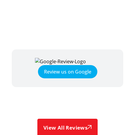
TESTIMONIALS
HEAR WHAT OUR SATISFIED
CLIENTS HAVE TO SAY
Review us on Google
View All Reviews