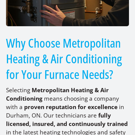
Why Choose Metropolitan
Heating & Air Conditioning
for Your Furnace Needs?
Selecting
Metropolitan Heating & Air
Conditioning
means choosing a company
with a
proven reputation for excellence
in
Durham, ON. Our technicians are
fully
licensed, insured, and continuously trained
in the latest heating technologies and safety