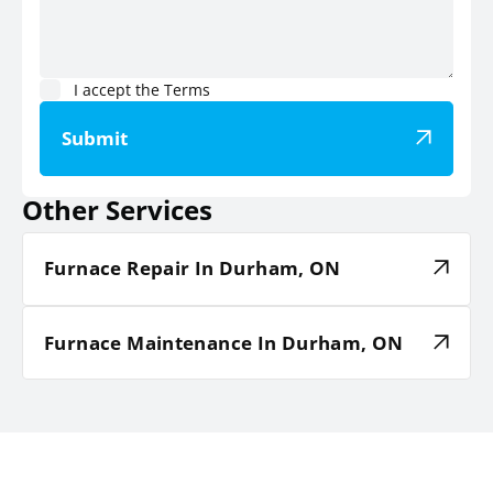
I accept the
Terms
Submit
Other Services
Furnace Repair In Durham, ON
Furnace Maintenance In Durham, ON