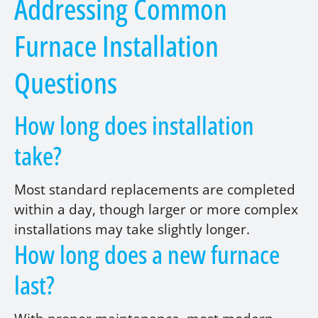
Addressing Common
Furnace Installation
Questions
How long does installation
take?
Most standard replacements are completed
within a day, though larger or more complex
installations may take slightly longer.
How long does a new furnace
last?