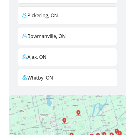
Pickering, ON
Bowmanville, ON
Ajax, ON
Whitby, ON