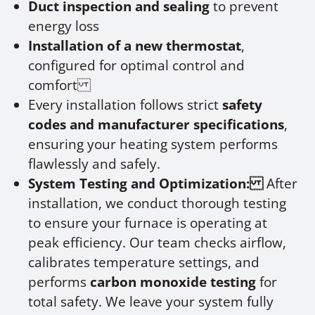
Duct inspection and sealing
to prevent
energy loss
Installation of a new thermostat
,
configured for optimal control and
comfort
Every installation follows strict
safety
codes and manufacturer specifications
,
ensuring your heating system performs
flawlessly and safely.
System Testing and Optimization:
After
installation, we conduct thorough testing
to ensure your furnace is operating at
peak efficiency. Our team checks airflow,
calibrates temperature settings, and
performs
carbon monoxide testing
for
total safety. We leave your system fully