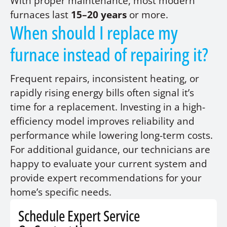
With proper maintenance, most modern
furnaces last
15–20 years
or more.
When should I replace my
furnace instead of repairing it?
Frequent repairs, inconsistent heating, or
rapidly rising energy bills often signal it’s
time for a replacement. Investing in a high-
efficiency model improves reliability and
performance while lowering long-term costs.
For additional guidance, our technicians are
happy to evaluate your current system and
provide expert recommendations for your
home’s specific needs.
Schedule Expert Service