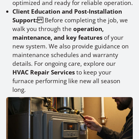
optimized and ready for reliable operation.
Client Education and Post-Installation
Support:
Before completing the job, we
walk you through the
operation,
maintenance, and key features
of your
new system. We also provide guidance on
maintenance schedules and warranty
details. For ongoing care, explore our
HVAC Repair Services
to keep your
furnace performing like new all season
long.