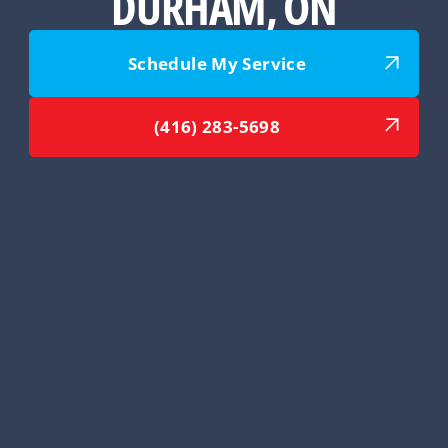
DURHAM, ON
Schedule My Service
(416) 283-5698