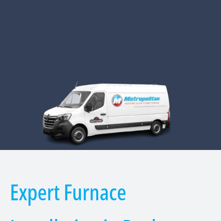
Expert Furnace