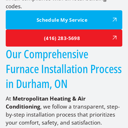
codes.
Schedule My Service
(416) 283-5698
Our Comprehensive
Furnace Installation Process
in Durham, ON
At
Metropolitan Heating & Air
Conditioning
, we follow a transparent, step-
by-step installation process that prioritizes
your comfort, safety, and satisfaction.