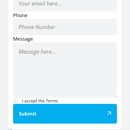
Phone
Message
I accept the
Terms
Submit