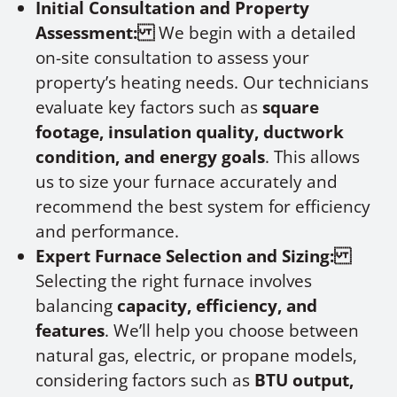
Initial Consultation and Property
Assessment:
We begin with a detailed
on-site consultation to assess your
property’s heating needs. Our technicians
evaluate key factors such as
square
footage, insulation quality, ductwork
condition, and energy goals
. This allows
us to size your furnace accurately and
recommend the best system for efficiency
and performance.
Expert Furnace Selection and Sizing:
Selecting the right furnace involves
balancing
capacity, efficiency, and
features
. We’ll help you choose between
natural gas, electric, or propane models,
considering factors such as
BTU output,