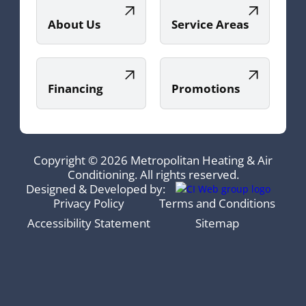
About Us
Service Areas
Financing
Promotions
Copyright © 2026 Metropolitan Heating & Air
Conditioning. All rights reserved.
Designed & Developed by:
Privacy Policy
Terms and Conditions
Accessibility Statement
Sitemap