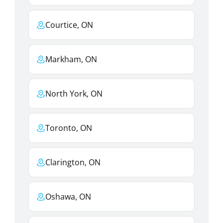
Courtice, ON
Markham, ON
North York, ON
Toronto, ON
Clarington, ON
Oshawa, ON