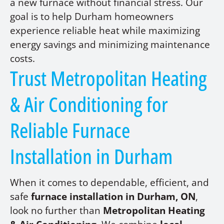
a new furnace without financial stress. Our
goal is to help Durham homeowners
experience reliable heat while maximizing
energy savings and minimizing maintenance
costs.
Trust Metropolitan Heating
& Air Conditioning for
Reliable Furnace
Installation in Durham
When it comes to dependable, efficient, and
safe
furnace installation in Durham, ON
,
look no further than
Metropolitan Heating