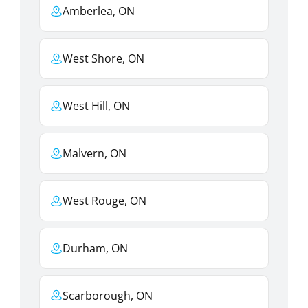
Amberlea, ON
West Shore, ON
West Hill, ON
Malvern, ON
West Rouge, ON
Durham, ON
Scarborough, ON