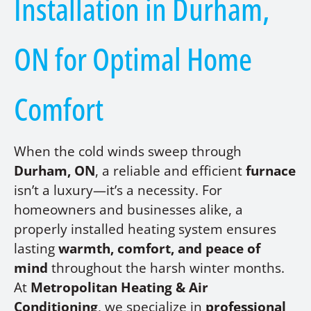
Installation in Durham,
ON for Optimal Home
Comfort
When the cold winds sweep through
Durham, ON
, a reliable and efficient
furnace
isn’t a luxury—it’s a necessity. For
homeowners and businesses alike, a
properly installed heating system ensures
lasting
warmth, comfort, and peace of
mind
throughout the harsh winter months.
At
Metropolitan Heating & Air
Conditioning
, we specialize in
professional