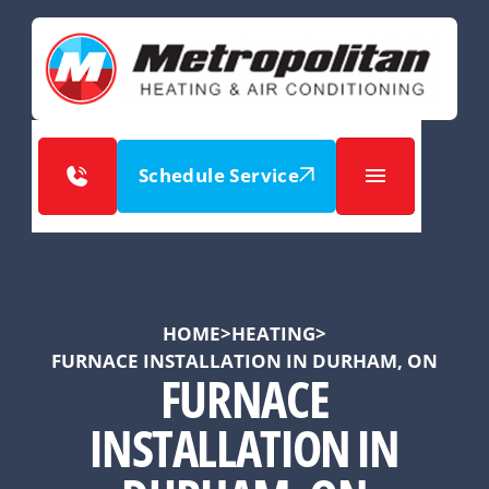
Schedule Service
HOME
>
HEATING
>
FURNACE INSTALLATION IN DURHAM, ON
FURNACE
INSTALLATION IN