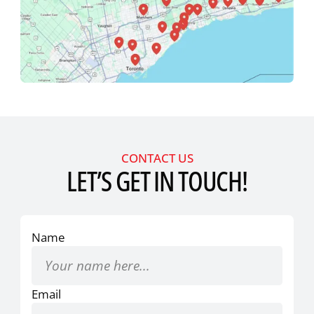
CONTACT US
LET’S GET IN TOUCH!
Name
Email