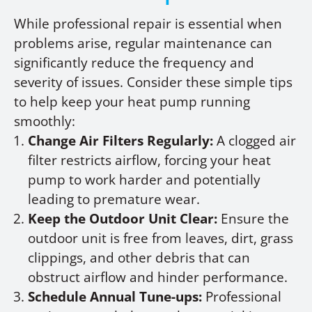
While professional repair is essential when
problems arise, regular maintenance can
significantly reduce the frequency and
severity of issues. Consider these simple tips
to help keep your heat pump running
smoothly:
Change Air Filters Regularly:
A clogged air
filter restricts airflow, forcing your heat
pump to work harder and potentially
leading to premature wear.
Keep the Outdoor Unit Clear:
Ensure the
outdoor unit is free from leaves, dirt, grass
clippings, and other debris that can
obstruct airflow and hinder performance.
Schedule Annual Tune-ups:
Professional