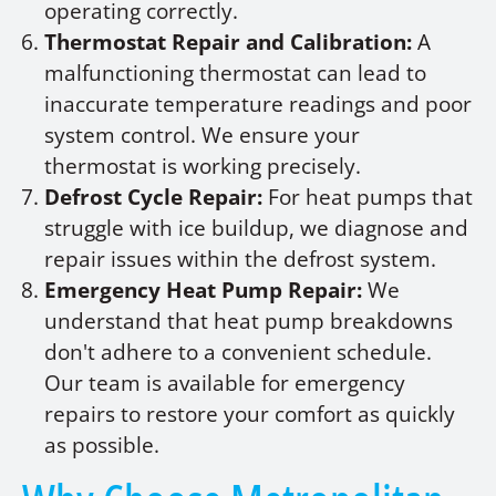
operating correctly.
Thermostat Repair and Calibration:
A
malfunctioning thermostat can lead to
inaccurate temperature readings and poor
system control. We ensure your
thermostat is working precisely.
Defrost Cycle Repair:
For heat pumps that
struggle with ice buildup, we diagnose and
repair issues within the defrost system.
Emergency Heat Pump Repair:
We
understand that heat pump breakdowns
don't adhere to a convenient schedule.
Our team is available for emergency
repairs to restore your comfort as quickly
as possible.