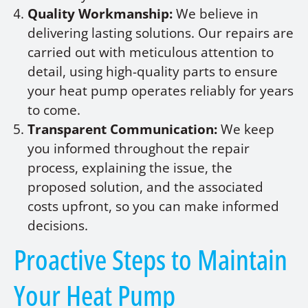
Quality Workmanship:
We believe in
delivering lasting solutions. Our repairs are
carried out with meticulous attention to
detail, using high-quality parts to ensure
your heat pump operates reliably for years
to come.
Transparent Communication:
We keep
you informed throughout the repair
process, explaining the issue, the
proposed solution, and the associated
costs upfront, so you can make informed
decisions.
Proactive Steps to Maintain
Your Heat Pump