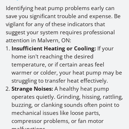
Identifying heat pump problems early can
save you significant trouble and expense. Be
vigilant for any of these indicators that
suggest your system requires professional
attention in Malvern, ON:
Insufficient Heating or Cooling:
If your
home isn't reaching the desired
temperature, or if certain areas feel
warmer or colder, your heat pump may be
struggling to transfer heat effectively.
Strange Noises:
A healthy heat pump
operates quietly. Grinding, hissing, rattling,
buzzing, or clanking sounds often point to
mechanical issues like loose parts,
compressor problems, or fan motor