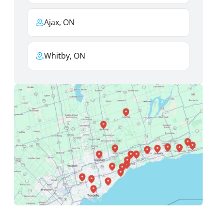
Ajax, ON
Whitby, ON