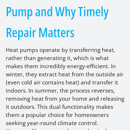
Pump and Why Timely
Repair Matters
Heat pumps operate by transferring heat,
rather than generating it, which is what
makes them incredibly energy-efficient. In
winter, they extract heat from the outside air
(even cold air contains heat) and transfer it
indoors. In summer, the process reverses,
removing heat from your home and releasing
it outdoors. This dual functionality makes
them a popular choice for homeowners
seeking year-round climate control.