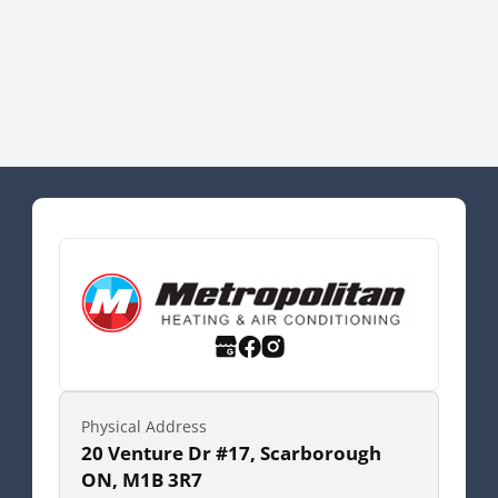
Physical Address
20 Venture Dr #17, Scarborough
ON, M1B 3R7