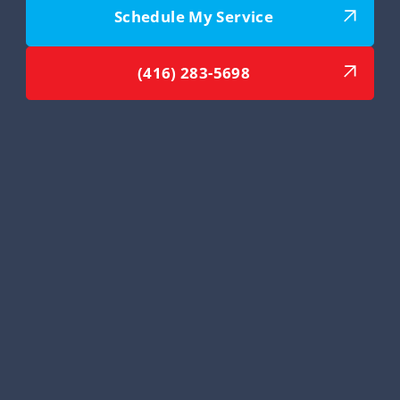
Schedule My Service
(416) 283-5698