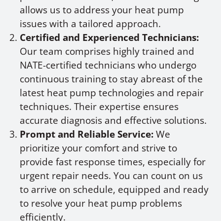
allows us to address your heat pump
issues with a tailored approach.
Certified and Experienced Technicians:
Our team comprises highly trained and
NATE-certified technicians who undergo
continuous training to stay abreast of the
latest heat pump technologies and repair
techniques. Their expertise ensures
accurate diagnosis and effective solutions.
Prompt and Reliable Service:
We
prioritize your comfort and strive to
provide fast response times, especially for
urgent repair needs. You can count on us
to arrive on schedule, equipped and ready
to resolve your heat pump problems
efficiently.