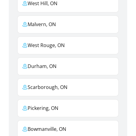
West Hill, ON
Malvern, ON
West Rouge, ON
Durham, ON
Scarborough, ON
Pickering, ON
Bowmanville, ON