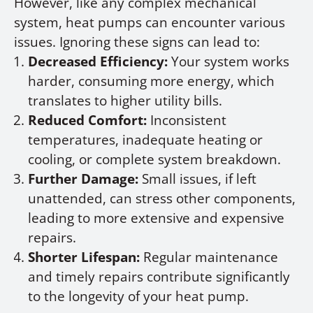
However, like any complex mechanical
system, heat pumps can encounter various
issues. Ignoring these signs can lead to:
Decreased Efficiency:
Your system works
harder, consuming more energy, which
translates to higher utility bills.
Reduced Comfort:
Inconsistent
temperatures, inadequate heating or
cooling, or complete system breakdown.
Further Damage:
Small issues, if left
unattended, can stress other components,
leading to more extensive and expensive
repairs.
Shorter Lifespan:
Regular maintenance
and timely repairs contribute significantly
to the longevity of your heat pump.