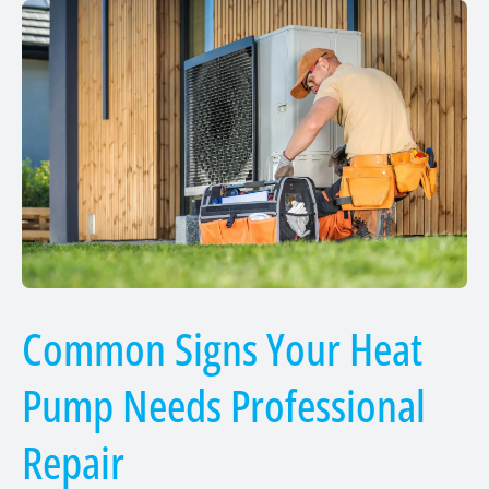
Common Signs Your Heat
Pump Needs Professional
Repair