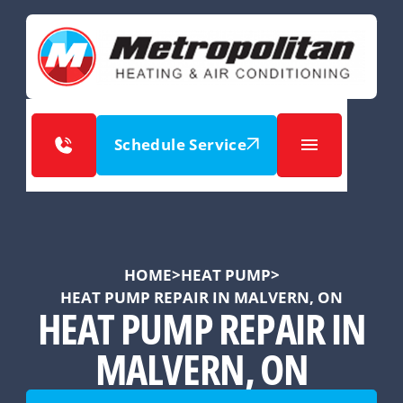
Schedule Service
HOME
>
HEAT PUMP
>
HEAT PUMP REPAIR IN MALVERN, ON
HEAT PUMP REPAIR IN
MALVERN, ON