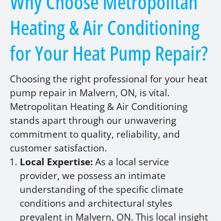
Why Choose Metropolitan
Heating & Air Conditioning
for Your Heat Pump Repair?
Choosing the right professional for your heat
pump repair in Malvern, ON, is vital.
Metropolitan Heating & Air Conditioning
stands apart through our unwavering
commitment to quality, reliability, and
customer satisfaction.
Local Expertise:
As a local service
provider, we possess an intimate
understanding of the specific climate
conditions and architectural styles
prevalent in Malvern, ON. This local insight