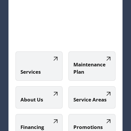
Maintenance
Services
Plan
About Us
Service Areas
Financing
Promotions