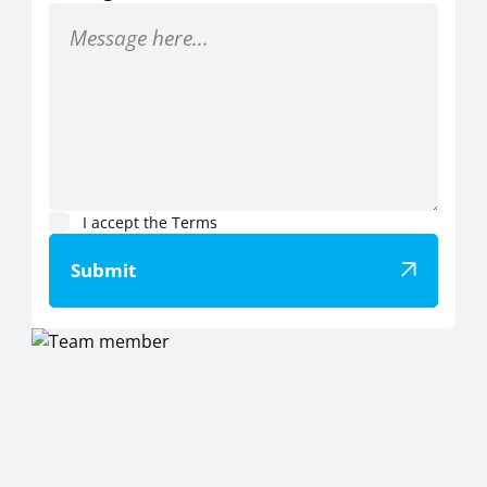
I accept the
Terms
Submit