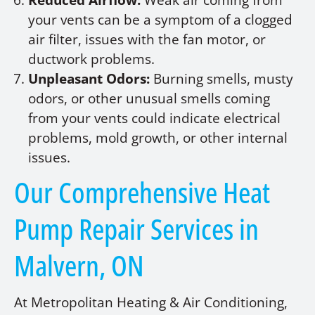
Reduced Airflow:
Weak air coming from
your vents can be a symptom of a clogged
air filter, issues with the fan motor, or
ductwork problems.
Unpleasant Odors:
Burning smells, musty
odors, or other unusual smells coming
from your vents could indicate electrical
problems, mold growth, or other internal
issues.
Our Comprehensive Heat
Pump Repair Services in
Malvern, ON
At Metropolitan Heating & Air Conditioning,