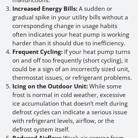
malfunctions.
Increased Energy Bills:
A sudden or
gradual spike in your utility bills without a
corresponding change in usage habits
often indicates your heat pump is working
harder than it should due to inefficiency.
Frequent Cycling:
If your heat pump turns
on and off too frequently (short cycling), it
could be a sign of an incorrectly sized unit,
thermostat issues, or refrigerant problems.
Icing on the Outdoor Unit:
While some
frost is normal in cold weather, excessive
ice accumulation that doesn’t melt during
defrost cycles can indicate a serious issue
with refrigerant levels, airflow, or the
defrost system itself.