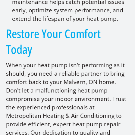
maintenance helps catch potential issues
early, optimize system performance, and
extend the lifespan of your heat pump.
Restore Your Comfort
Today
When your heat pump isn't performing as it
should, you need a reliable partner to bring
comfort back to your Malvern, ON home.
Don't let a malfunctioning heat pump
compromise your indoor environment. Trust
the experienced professionals at
Metropolitan Heating & Air Conditioning to
provide efficient, expert heat pump repair
services. Our dedication to quality and