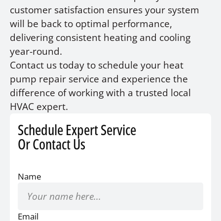
customer satisfaction ensures your system
will be back to optimal performance,
delivering consistent heating and cooling
year-round.
Contact us today to schedule your heat
pump repair service and experience the
difference of working with a trusted local
HVAC expert.
Schedule Expert Service
Or Contact Us
Name
Email