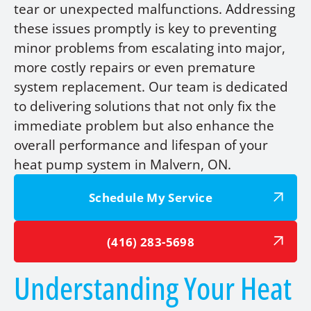
tear or unexpected malfunctions. Addressing
these issues promptly is key to preventing
minor problems from escalating into major,
more costly repairs or even premature
system replacement. Our team is dedicated
to delivering solutions that not only fix the
immediate problem but also enhance the
overall performance and lifespan of your
heat pump system in Malvern, ON.
Schedule My Service
(416) 283-5698
Understanding Your Heat