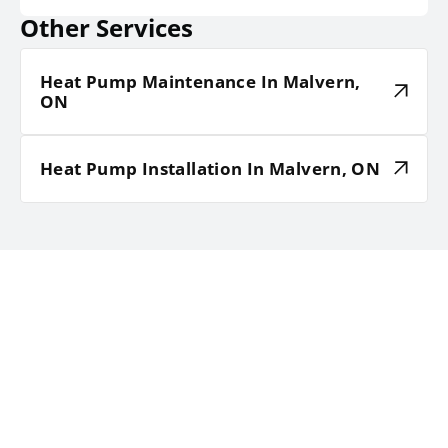
Other Services
Heat Pump Maintenance In Malvern,
ON
Heat Pump Installation In Malvern, ON
TESTIMONIALS
HEAR WHAT OUR SATISFIED
CLIENTS HAVE TO SAY