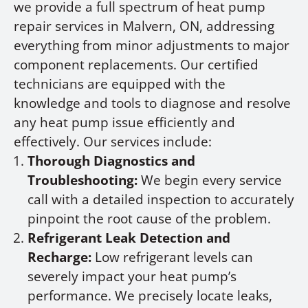
we provide a full spectrum of heat pump
repair services in Malvern, ON, addressing
everything from minor adjustments to major
component replacements. Our certified
technicians are equipped with the
knowledge and tools to diagnose and resolve
any heat pump issue efficiently and
effectively. Our services include:
Thorough Diagnostics and
Troubleshooting:
We begin every service
call with a detailed inspection to accurately
pinpoint the root cause of the problem.
Refrigerant Leak Detection and
Recharge:
Low refrigerant levels can
severely impact your heat pump’s
performance. We precisely locate leaks,