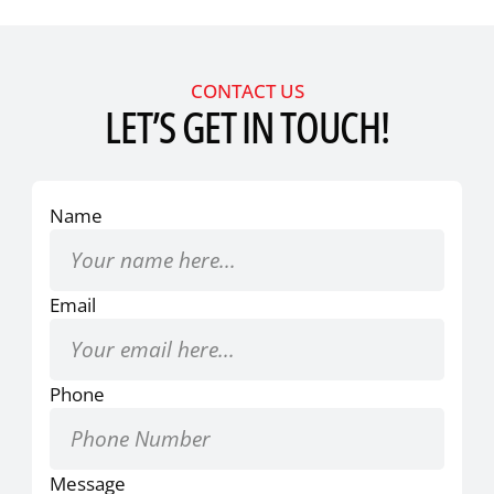
CONTACT US
LET’S GET IN TOUCH!
Name
Email
Phone
Message