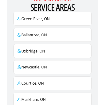
SERVICE AREAS
Green River, ON
Ballantrae, ON
Uxbridge, ON
Newcastle, ON
Courtice, ON
Markham, ON