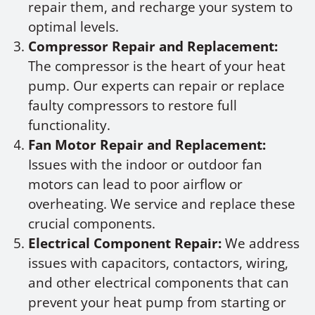
repair them, and recharge your system to
optimal levels.
Compressor Repair and Replacement:
The compressor is the heart of your heat
pump. Our experts can repair or replace
faulty compressors to restore full
functionality.
Fan Motor Repair and Replacement:
Issues with the indoor or outdoor fan
motors can lead to poor airflow or
overheating. We service and replace these
crucial components.
Electrical Component Repair:
We address
issues with capacitors, contactors, wiring,
and other electrical components that can
prevent your heat pump from starting or