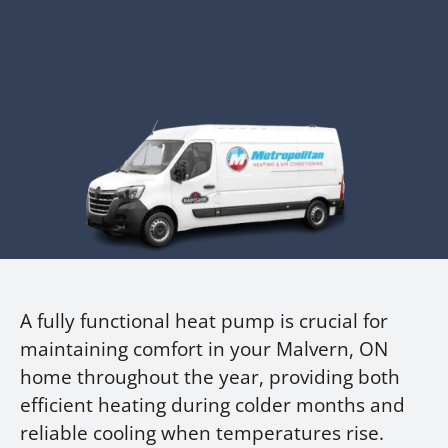
A fully functional heat pump is crucial for
maintaining comfort in your Malvern, ON
home throughout the year, providing both
efficient heating during colder months and
reliable cooling when temperatures rise.