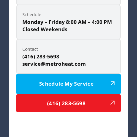
Schedule
Monday – Friday 8:00 AM – 4:00 PM
Closed Weekends
Contact
(416) 283-5698
service@metroheat.com
Schedule My Service
(416) 283-5698