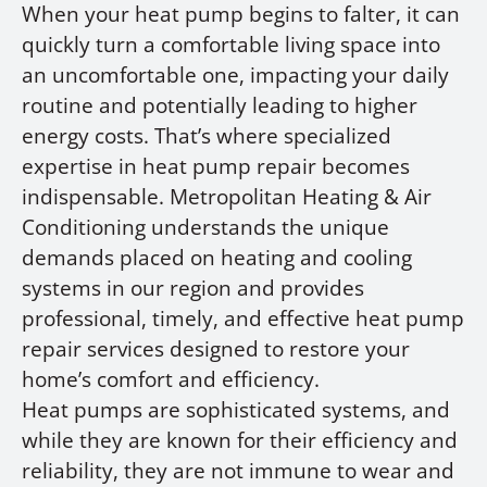
When your heat pump begins to falter, it can
quickly turn a comfortable living space into
an uncomfortable one, impacting your daily
routine and potentially leading to higher
energy costs. That’s where specialized
expertise in heat pump repair becomes
indispensable. Metropolitan Heating & Air
Conditioning understands the unique
demands placed on heating and cooling
systems in our region and provides
professional, timely, and effective heat pump
repair services designed to restore your
home’s comfort and efficiency.
Heat pumps are sophisticated systems, and
while they are known for their efficiency and
reliability, they are not immune to wear and