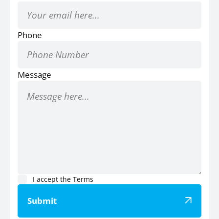
Phone
Message
I accept the
Terms
Submit