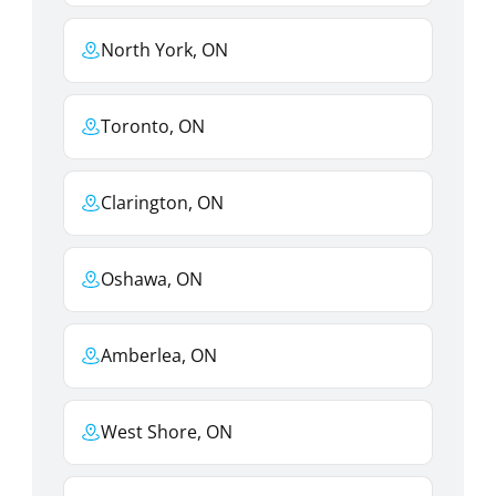
North York, ON
Toronto, ON
Clarington, ON
Oshawa, ON
Amberlea, ON
West Shore, ON