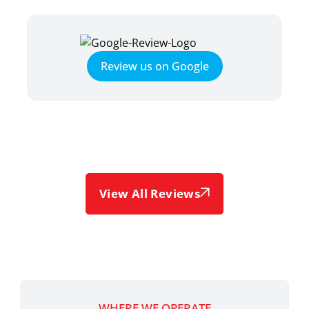
Review us on Google
View All Reviews
WHERE WE OPERATE