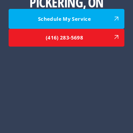
PICKERING, ON
Schedule My Service
(416) 283-5698