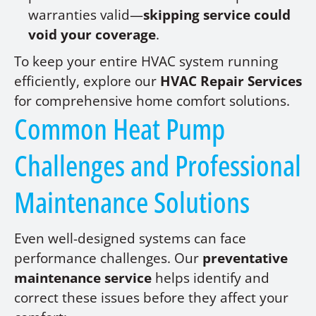
warranties valid—
skipping service could
void your coverage
.
To keep your entire HVAC system running
efficiently, explore our
HVAC Repair Services
for comprehensive home comfort solutions.
Common Heat Pump
Challenges and Professional
Maintenance Solutions
Even well-designed systems can face
performance challenges. Our
preventative
maintenance service
helps identify and
correct these issues before they affect your