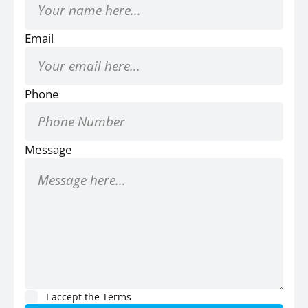
Email
Phone
Message
I accept the
Terms