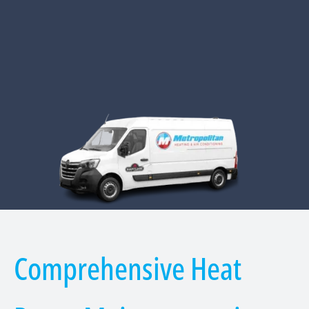
Comprehensive Heat