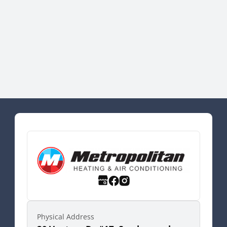
Physical Address