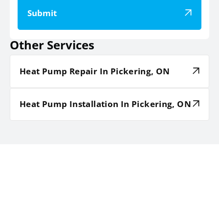
Submit
Other Services
Heat Pump Repair In Pickering, ON
Heat Pump Installation In Pickering, ON
TESTIMONIALS
HEAR WHAT OUR SATISFIED
CLIENTS HAVE TO SAY