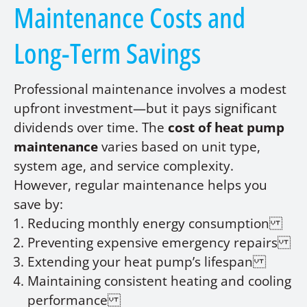
Maintenance Costs and
Long-Term Savings
Professional maintenance involves a modest
upfront investment—but it pays significant
dividends over time. The
cost of heat pump
maintenance
varies based on unit type,
system age, and service complexity.
However, regular maintenance helps you
save by:
Reducing monthly energy consumption
Preventing expensive emergency repairs
Extending your heat pump’s lifespan
Maintaining consistent heating and cooling
performance