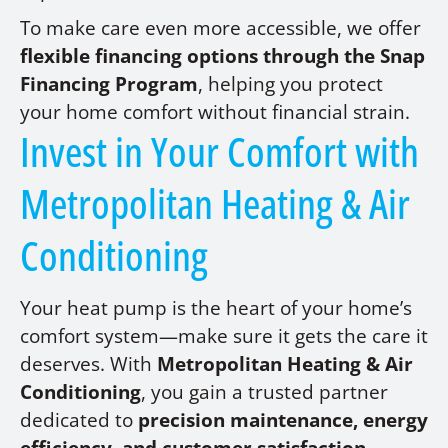
To make care even more accessible, we offer
flexible financing options through the Snap
Financing Program
, helping you protect
your home comfort without financial strain.
Invest in Your Comfort with
Metropolitan Heating & Air
Conditioning
Your heat pump is the heart of your home’s
comfort system—make sure it gets the care it
deserves. With
Metropolitan Heating & Air
Conditioning
, you gain a trusted partner
dedicated to
precision maintenance, energy