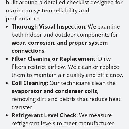
built around a detailed checklist designed for
maximum system reliability and
performance.
Thorough Visual Inspection:
We examine
both indoor and outdoor components for
wear, corrosion, and proper system
connections
.
Filter Cleaning or Replacement:
Dirty
filters restrict airflow. We clean or replace
them to maintain air quality and efficiency.
Coil Cleaning:
Our technicians clean the
evaporator and condenser coils
,
removing dirt and debris that reduce heat
transfer.
Refrigerant Level Check:
We measure
refrigerant levels to meet manufacturer