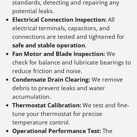
standards, detecting and repairing any
potential leaks.
Electrical Connection Inspection:
All
electrical terminals, capacitors, and
connections are tested and tightened for
safe and stable operation
.
Fan Motor and Blade Inspection:
We
check for balance and lubricate bearings to
reduce friction and noise.
Condensate Drain Clearing:
We remove
debris to prevent leaks and water
accumulation.
Thermostat Calibration:
We test and fine-
tune your thermostat for precise
temperature control.
Operational Performance Test:
The