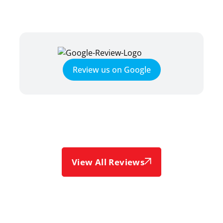
Review us on Google
View All Reviews