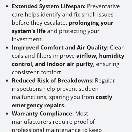
Extended System Lifespan:
Preventative
care helps identify and fix small issues
before they escalate,
prolonging your
system’s life
and protecting your
investment.
Improved Comfort and Air Quality:
Clean
coils and filters improve
airflow, humidity
control, and indoor air purity
, ensuring
consistent comfort.
Reduced Risk of Breakdowns:
Regular
inspections help prevent sudden
malfunctions, sparing you from
costly
emergency repairs
.
Warranty Compliance:
Most
manufacturers require proof of
professional maintenance to keep