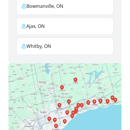
Bowmanville, ON
Ajax, ON
Whitby, ON