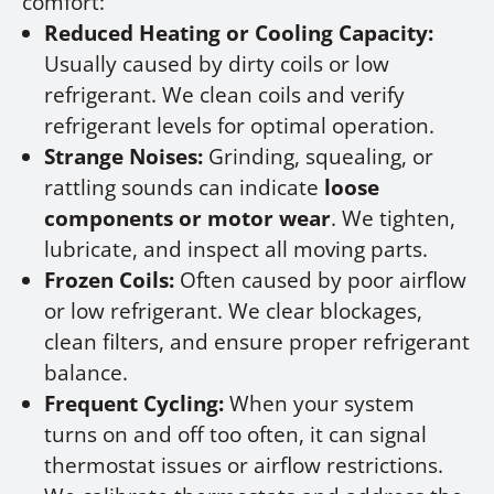
comfort:
Reduced Heating or Cooling Capacity:
Usually caused by dirty coils or low
refrigerant. We clean coils and verify
refrigerant levels for optimal operation.
Strange Noises:
Grinding, squealing, or
rattling sounds can indicate
loose
components or motor wear
. We tighten,
lubricate, and inspect all moving parts.
Frozen Coils:
Often caused by poor airflow
or low refrigerant. We clear blockages,
clean filters, and ensure proper refrigerant
balance.
Frequent Cycling:
When your system
turns on and off too often, it can signal
thermostat issues or airflow restrictions.