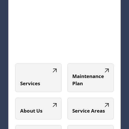
Maintenance
Services
Plan
About Us
Service Areas