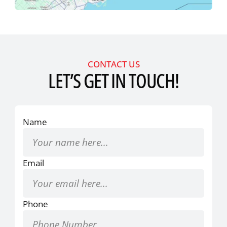
CONTACT US
LET’S GET IN TOUCH!
Name
Email
Phone