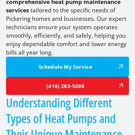
comprehensive heat pump maintenance
services
tailored to the specific needs of
Pickering homes and businesses. Our expert
technicians ensure your system operates
smoothly, efficiently, and safely, helping you
enjoy dependable comfort and lower energy
bills all year long.
Schedule My Service
(416) 283-5698
Understanding Different
Types of Heat Pumps and
Their Unique Maintenance