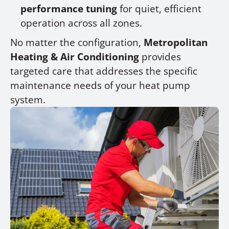
performance tuning
for quiet, efficient
operation across all zones.
No matter the configuration,
Metropolitan
Heating & Air Conditioning
provides
targeted care that addresses the specific
maintenance needs of your heat pump
system.