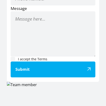
Message
I accept the
Terms
Submit