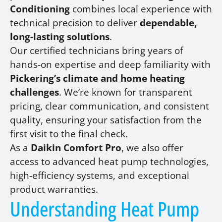
Conditioning
combines local experience with
technical precision to deliver
dependable,
long-lasting solutions
.
Our certified technicians bring years of
hands-on expertise and deep familiarity with
Pickering’s climate and home heating
challenges
. We’re known for transparent
pricing, clear communication, and consistent
quality, ensuring your satisfaction from the
first visit to the final check.
As a
Daikin Comfort Pro
, we also offer
access to advanced heat pump technologies,
high-efficiency systems, and exceptional
product warranties.
Understanding Heat Pump