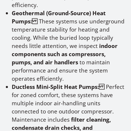
efficiency.
Geothermal (Ground-Source) Heat
Pumps:
These systems use underground
temperature stability for heating and
cooling. While the buried loop typically
needs little attention, we inspect
indoor
components such as compressors,
pumps, and air handlers
to maintain
performance and ensure the system
operates efficiently.
Ductless Mini-Split Heat Pumps:
Perfect
for zoned comfort, these systems have
multiple indoor air-handling units
connected to one outdoor compressor.
Maintenance includes
filter cleaning,
condensate drain checks, and