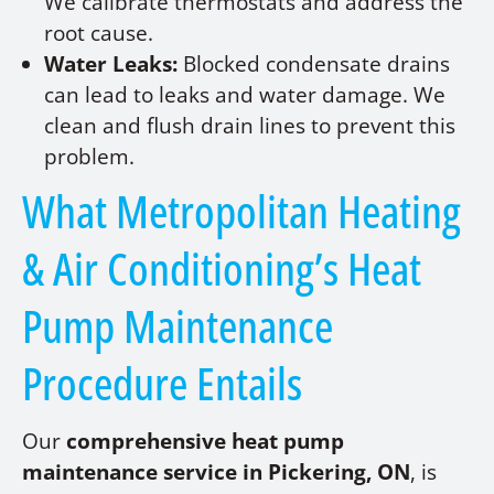
We calibrate thermostats and address the
root cause.
Water Leaks:
Blocked condensate drains
can lead to leaks and water damage. We
clean and flush drain lines to prevent this
problem.
What Metropolitan Heating
& Air Conditioning’s Heat
Pump Maintenance
Procedure Entails
Our
comprehensive heat pump
maintenance service in Pickering, ON
, is