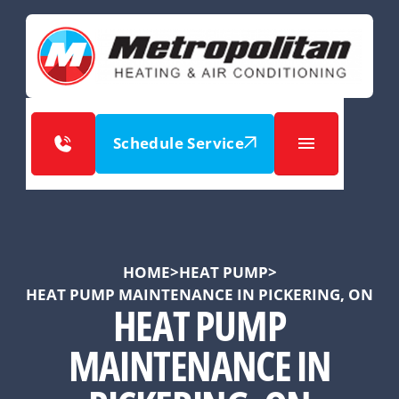
Schedule Service
HOME
>
HEAT PUMP
>
HEAT PUMP MAINTENANCE IN PICKERING, ON
HEAT PUMP
MAINTENANCE IN