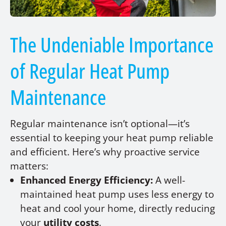
The Undeniable Importance
of Regular Heat Pump
Maintenance
Regular maintenance isn’t optional—it’s
essential to keeping your heat pump reliable
and efficient. Here’s why proactive service
matters:
Enhanced Energy Efficiency:
A well-
maintained heat pump uses less energy to
heat and cool your home, directly reducing
your
utility costs
.