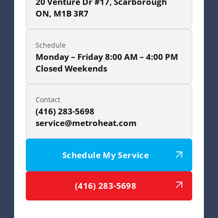
20 Venture Dr #17, Scarborough
ON, M1B 3R7
Schedule
Monday – Friday 8:00 AM – 4:00 PM
Closed Weekends
Contact
(416) 283-5698
service@metroheat.com
Schedule My Service
(416) 283-5698