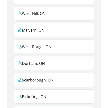
West Hill, ON
Malvern, ON
West Rouge, ON
Durham, ON
Scarborough, ON
Pickering, ON