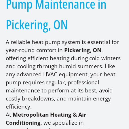
Pump Maintenance in
Pickering, ON
A reliable heat pump system is essential for
year-round comfort in
Pickering, ON
,
offering efficient heating during cold winters
and cooling through humid summers. Like
any advanced HVAC equipment, your heat
pump requires regular, professional
maintenance to perform at its best, avoid
costly breakdowns, and maintain energy
efficiency.
At
Metropolitan Heating & Air
Conditioning
, we specialize in