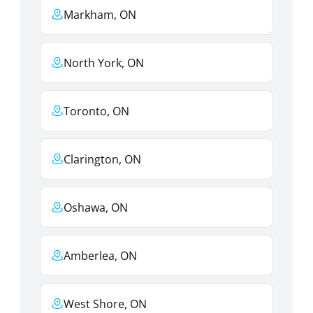
Markham, ON
North York, ON
Toronto, ON
Clarington, ON
Oshawa, ON
Amberlea, ON
West Shore, ON