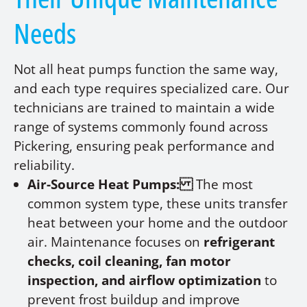
Needs
Not all heat pumps function the same way,
and each type requires specialized care. Our
technicians are trained to maintain a wide
range of systems commonly found across
Pickering, ensuring peak performance and
reliability.
Air-Source Heat Pumps:
The most
common system type, these units transfer
heat between your home and the outdoor
air. Maintenance focuses on
refrigerant
checks, coil cleaning, fan motor
inspection, and airflow optimization
to
prevent frost buildup and improve