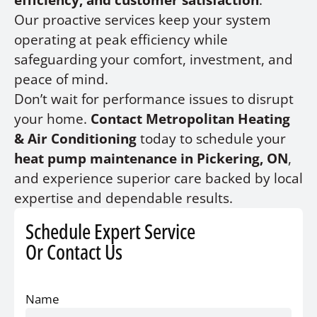
efficiency, and customer satisfaction
.
Our proactive services keep your system
operating at peak efficiency while
safeguarding your comfort, investment, and
peace of mind.
Don’t wait for performance issues to disrupt
your home.
Contact Metropolitan Heating
& Air Conditioning
today to schedule your
heat pump maintenance in Pickering, ON
,
and experience superior care backed by local
expertise and dependable results.
Schedule Expert Service
Or Contact Us
Name