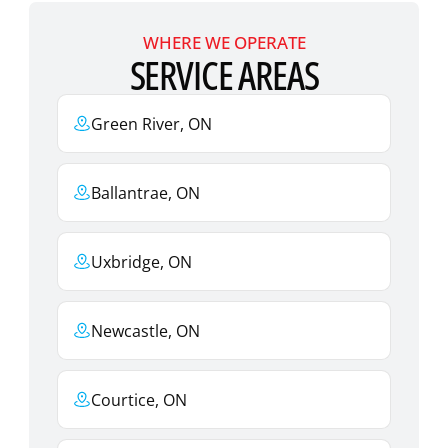
WHERE WE OPERATE
SERVICE AREAS
Green River, ON
Ballantrae, ON
Uxbridge, ON
Newcastle, ON
Courtice, ON