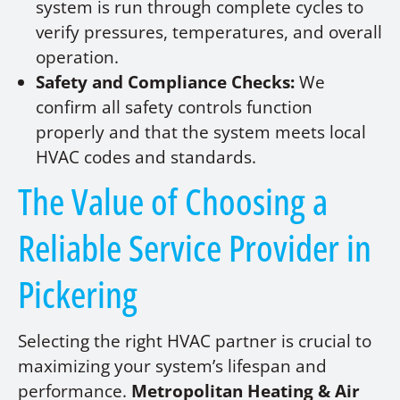
system is run through complete cycles to
verify pressures, temperatures, and overall
operation.
Safety and Compliance Checks:
We
confirm all safety controls function
properly and that the system meets local
HVAC codes and standards.
The Value of Choosing a
Reliable Service Provider in
Pickering
Selecting the right HVAC partner is crucial to
maximizing your system’s lifespan and
performance.
Metropolitan Heating & Air