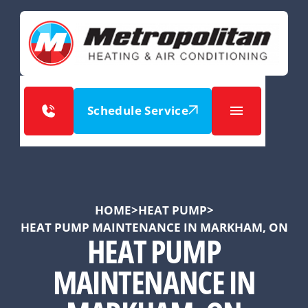
Schedule Service
HOME
>
HEAT PUMP
>
HEAT PUMP MAINTENANCE IN MARKHAM, ON
HEAT PUMP
MAINTENANCE IN