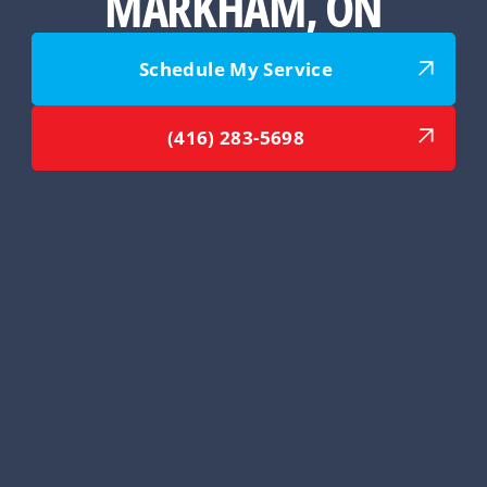
MARKHAM, ON
Schedule My Service
(416) 283-5698