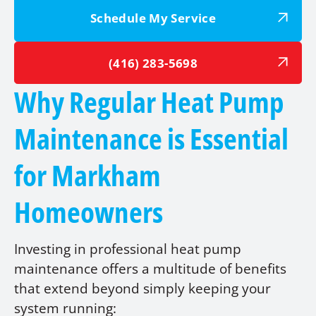
Schedule My Service
(416) 283-5698
Why Regular Heat Pump
Maintenance is Essential
for Markham
Homeowners
Investing in professional heat pump
maintenance offers a multitude of benefits
that extend beyond simply keeping your
system running: