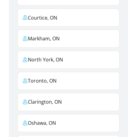
Courtice, ON
Markham, ON
North York, ON
Toronto, ON
Clarington, ON
Oshawa, ON