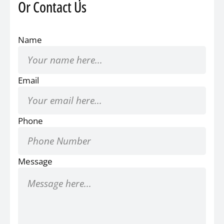
Or Contact Us
Name
Email
Phone
Message