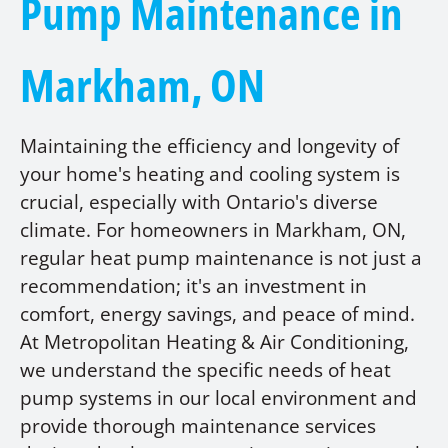
Pump Maintenance in
Markham, ON
Maintaining the efficiency and longevity of
your home's heating and cooling system is
crucial, especially with Ontario's diverse
climate. For homeowners in Markham, ON,
regular heat pump maintenance is not just a
recommendation; it's an investment in
comfort, energy savings, and peace of mind.
At Metropolitan Heating & Air Conditioning,
we understand the specific needs of heat
pump systems in our local environment and
provide thorough maintenance services