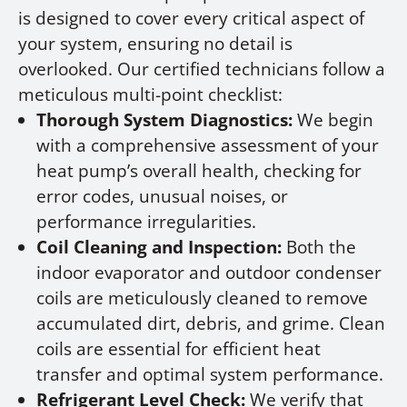
is designed to cover every critical aspect of
your system, ensuring no detail is
overlooked. Our certified technicians follow a
meticulous multi-point checklist:
Thorough System Diagnostics:
We begin
with a comprehensive assessment of your
heat pump’s overall health, checking for
error codes, unusual noises, or
performance irregularities.
Coil Cleaning and Inspection:
Both the
indoor evaporator and outdoor condenser
coils are meticulously cleaned to remove
accumulated dirt, debris, and grime. Clean
coils are essential for efficient heat
transfer and optimal system performance.
Refrigerant Level Check:
We verify that