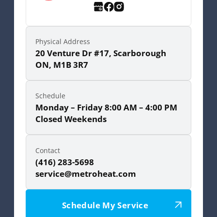
Physical Address
20 Venture Dr #17, Scarborough
ON, M1B 3R7
Schedule
Monday – Friday 8:00 AM – 4:00 PM
Closed Weekends
Contact
(416) 283-5698
service@metroheat.com
Schedule My Service