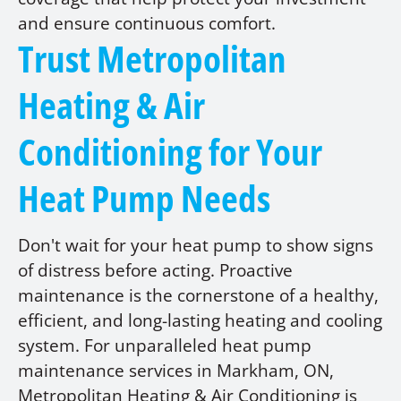
and ensure continuous comfort.
Trust Metropolitan
Heating & Air
Conditioning for Your
Heat Pump Needs
Don't wait for your heat pump to show signs
of distress before acting. Proactive
maintenance is the cornerstone of a healthy,
efficient, and long-lasting heating and cooling
system. For unparalleled heat pump
maintenance services in Markham, ON,
Metropolitan Heating & Air Conditioning is