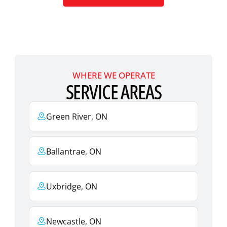
WHERE WE OPERATE
SERVICE AREAS
Green River, ON
Ballantrae, ON
Uxbridge, ON
Newcastle, ON