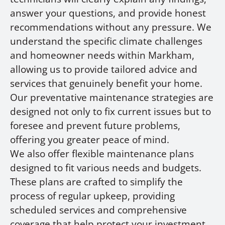
answer your questions, and provide honest
recommendations without any pressure. We
understand the specific climate challenges
and homeowner needs within Markham,
allowing us to provide tailored advice and
services that genuinely benefit your home.
Our preventative maintenance strategies are
designed not only to fix current issues but to
foresee and prevent future problems,
offering you greater peace of mind.
We also offer flexible maintenance plans
designed to fit various needs and budgets.
These plans are crafted to simplify the
process of regular upkeep, providing
scheduled services and comprehensive
coverage that help protect your investment