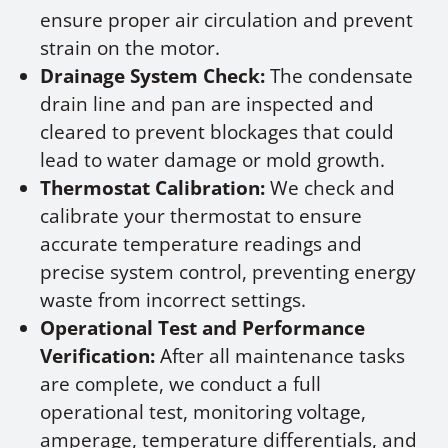
ensure proper air circulation and prevent
strain on the motor.
Drainage System Check:
The condensate
drain line and pan are inspected and
cleared to prevent blockages that could
lead to water damage or mold growth.
Thermostat Calibration:
We check and
calibrate your thermostat to ensure
accurate temperature readings and
precise system control, preventing energy
waste from incorrect settings.
Operational Test and Performance
Verification:
After all maintenance tasks
are complete, we conduct a full
operational test, monitoring voltage,
amperage, temperature differentials, and