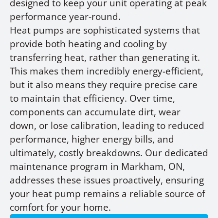
designed to keep your unit operating at peak
performance year-round.
Heat pumps are sophisticated systems that
provide both heating and cooling by
transferring heat, rather than generating it.
This makes them incredibly energy-efficient,
but it also means they require precise care
to maintain that efficiency. Over time,
components can accumulate dirt, wear
down, or lose calibration, leading to reduced
performance, higher energy bills, and
ultimately, costly breakdowns. Our dedicated
maintenance program in Markham, ON,
addresses these issues proactively, ensuring
your heat pump remains a reliable source of
comfort for your home.