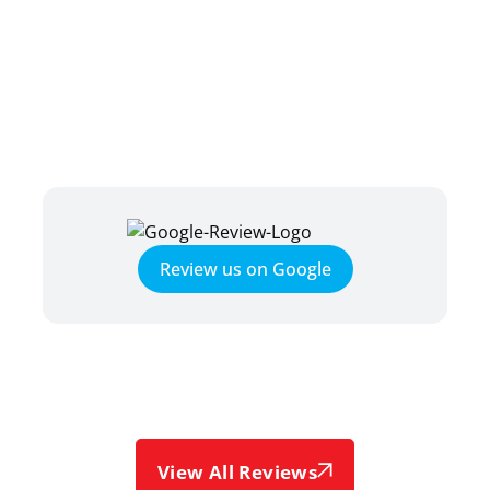
TESTIMONIALS
HEAR WHAT OUR SATISFIED
CLIENTS HAVE TO SAY
Review us on Google
View All Reviews