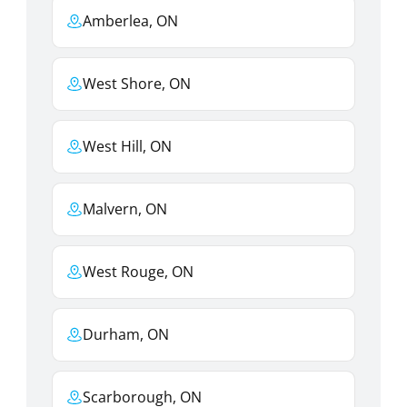
Amberlea, ON
West Shore, ON
West Hill, ON
Malvern, ON
West Rouge, ON
Durham, ON
Scarborough, ON