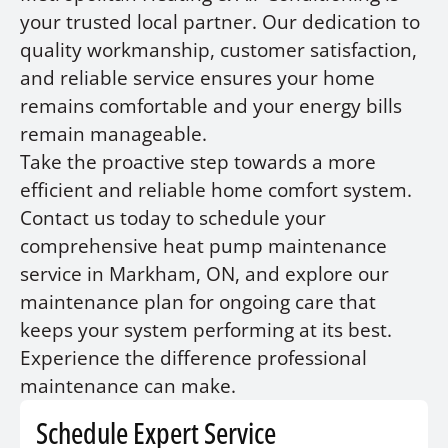
your trusted local partner. Our dedication to
quality workmanship, customer satisfaction,
and reliable service ensures your home
remains comfortable and your energy bills
remain manageable.
Take the proactive step towards a more
efficient and reliable home comfort system.
Contact us today to schedule your
comprehensive heat pump maintenance
service in Markham, ON, and explore our
maintenance plan for ongoing care that
keeps your system performing at its best.
Experience the difference professional
maintenance can make.
Schedule Expert Service