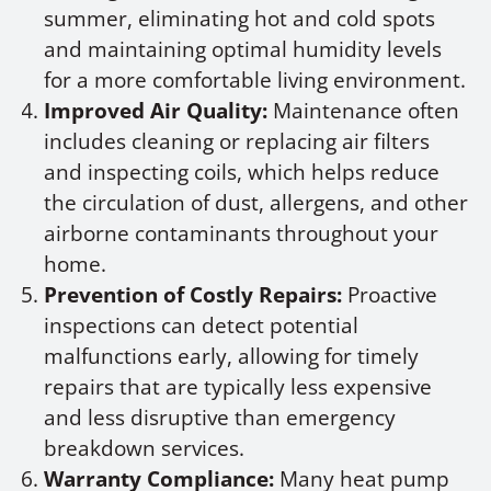
summer, eliminating hot and cold spots
and maintaining optimal humidity levels
for a more comfortable living environment.
Improved Air Quality:
Maintenance often
includes cleaning or replacing air filters
and inspecting coils, which helps reduce
the circulation of dust, allergens, and other
airborne contaminants throughout your
home.
Prevention of Costly Repairs:
Proactive
inspections can detect potential
malfunctions early, allowing for timely
repairs that are typically less expensive
and less disruptive than emergency
breakdown services.
Warranty Compliance:
Many heat pump