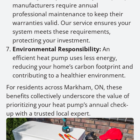
manufacturers require annual
professional maintenance to keep their
warranties valid. Our service ensures your
system meets these requirements,
protecting your investment.
Environmental Responsibility:
An
efficient heat pump uses less energy,
reducing your home’s carbon footprint and
contributing to a healthier environment.
For residents across Markham, ON, these
benefits collectively underscore the value of
prioritizing your heat pump’s annual check-
up with a trusted local expert.