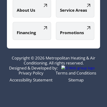
About Us
Service Areas
Financing
Promotions
Copyright © 2026 Metropolitan Heating & Air
Conditioning. All rights reserved.
Designed & Developed by:
Privacy Policy
Terms and Conditions
Accessibility Statement
Sitemap