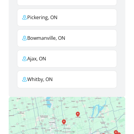
Pickering, ON
Bowmanville, ON
Ajax, ON
Whitby, ON