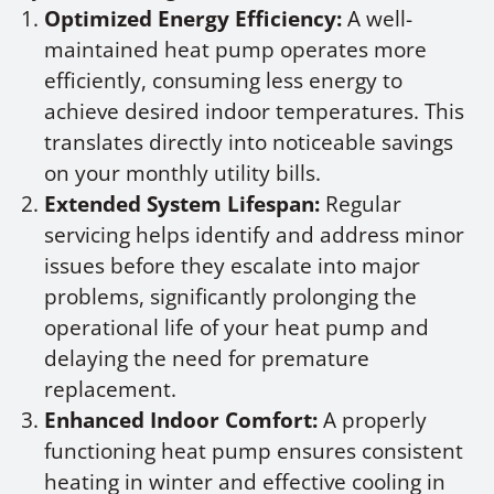
Optimized Energy Efficiency:
A well-
maintained heat pump operates more
efficiently, consuming less energy to
achieve desired indoor temperatures. This
translates directly into noticeable savings
on your monthly utility bills.
Extended System Lifespan:
Regular
servicing helps identify and address minor
issues before they escalate into major
problems, significantly prolonging the
operational life of your heat pump and
delaying the need for premature
replacement.
Enhanced Indoor Comfort:
A properly
functioning heat pump ensures consistent
heating in winter and effective cooling in