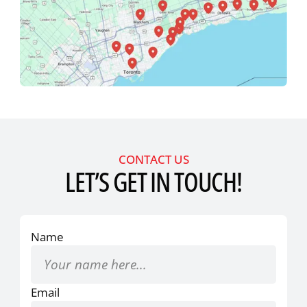
CONTACT US
LET’S GET IN TOUCH!
Name
Email