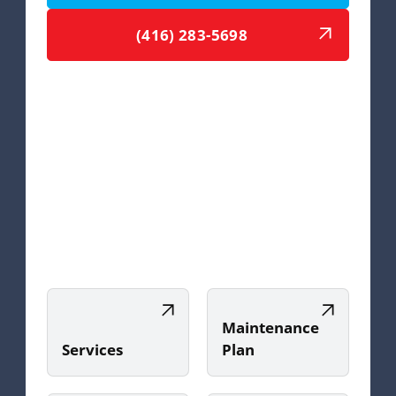
(416) 283-5698
Maintenance
Services
Plan