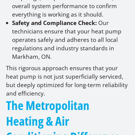
overall system performance to confirm
everything is working as it should.
Safety and Compliance Check:
Our
technicians ensure that your heat pump
operates safely and adheres to all local
regulations and industry standards in
Markham, ON.
This rigorous approach ensures that your
heat pump is not just superficially serviced,
but deeply optimized for long-term reliability
and efficiency.
The Metropolitan
Heating & Air