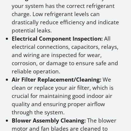
your system has the correct refrigerant
charge. Low refrigerant levels can
drastically reduce efficiency and indicate
potential leaks.
Electrical Component Inspection:
All
electrical connections, capacitors, relays,
and wiring are inspected for wear,
corrosion, or damage to ensure safe and
reliable operation.
Air Filter Replacement/Cleaning:
We
clean or replace your air filter, which is
crucial for maintaining good indoor air
quality and ensuring proper airflow
through the system.
Blower Assembly Cleaning:
The blower
motor and fan blades are cleaned to