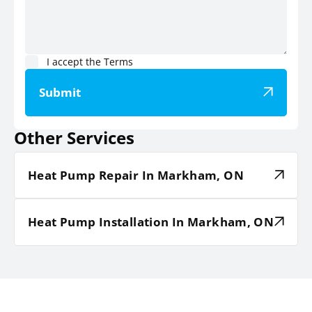
I accept the
Terms
Submit
Other Services
Heat Pump Repair In Markham, ON
Heat Pump Installation In Markham, ON