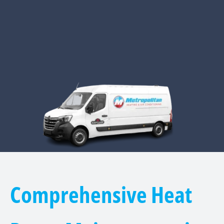
Comprehensive Heat