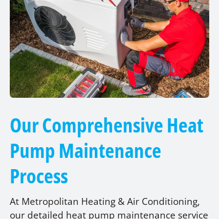
Our Comprehensive Heat
Pump Maintenance
Process
At Metropolitan Heating & Air Conditioning,
our detailed heat pump maintenance service