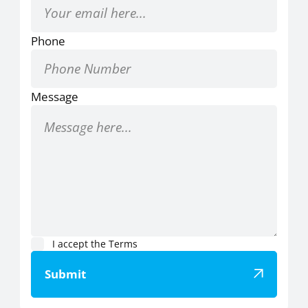
Phone
Message
I accept the
Terms
Submit