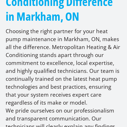
Conditioning Difference
in Markham, ON
Choosing the right partner for your heat
pump maintenance in Markham, ON, makes
all the difference. Metropolitan Heating & Air
Conditioning stands apart through our
commitment to excellence, local expertise,
and highly qualified technicians. Our team is
continually trained on the latest heat pump
technologies and best practices, ensuring
that your system receives expert care
regardless of its make or model.
We pride ourselves on our professionalism
and transparent communication. Our
technicians will clearly explain any findings,